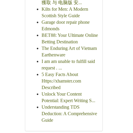
獲取 与 电脑版 安...
Kilts for Men: A Modern
Scottish Style Guide
Garage door repair phone
Edmonds
BET88: Your Ultimate Online
Betting Destination
The Enduring Art of Vietnam
Earthenware
I am am unable to fulfill said
request . ...
5 Easy Facts About
Https://xhamster.com
Described
Unlock Your Content
Potential: Expert Writing S...
Understanding TDS
Deduction: A Comprehensive
Guide