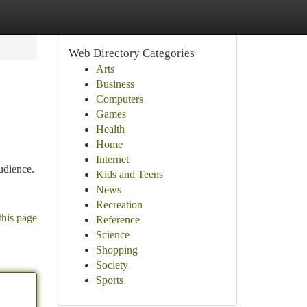
Web Directory Categories
Arts
Business
Computers
Games
Health
Home
Internet
udience.
Kids and Teens
News
Recreation
this page
Reference
Science
Shopping
Society
Sports