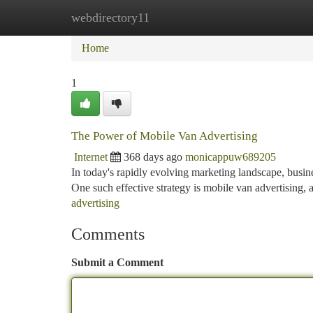
webdirectory11
Home
New Site Listings
Add Site
Ca
Home
1
The Power of Mobile Van Advertising
Internet
368 days ago
monicappuw689205
In today's rapidly evolving marketing landscape, busin
One such effective strategy is mobile van advertising,
advertising
Comments
Submit a Comment