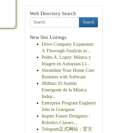
Web Directory Search
Search
New Site Listings
Drive Company Expansion:
A Thorough Analysis in...
Pedro A. Lopez: Música y
Imagen en Autopsias Li...
Streamline Your Home Care
Business with Software
JBilbao: El Sonido
Emergente de la Música
Indep...
Enterprise Program Engineer
Jobs in Goregaon
Inspire Future Designers :
Robotics Classes...
Telegram正式网站：官方