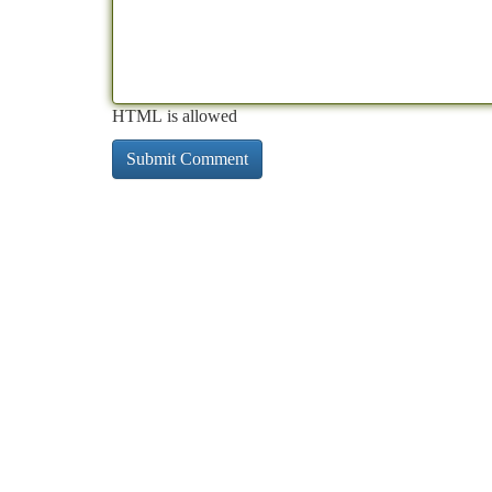
HTML is allowed