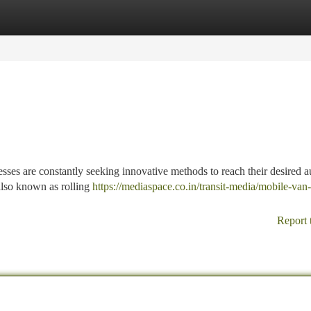
tegories
Register
Login
esses are constantly seeking innovative methods to reach their desired a
 also known as rolling
https://mediaspace.co.in/transit-media/mobile-van-
Report 