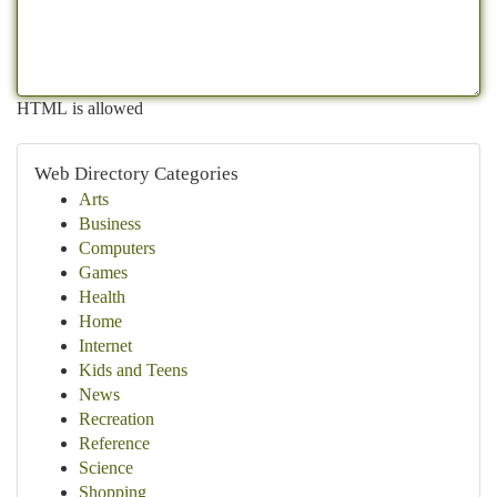
HTML is allowed
Web Directory Categories
Arts
Business
Computers
Games
Health
Home
Internet
Kids and Teens
News
Recreation
Reference
Science
Shopping