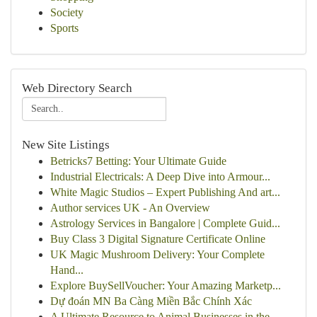
Society
Sports
Web Directory Search
New Site Listings
Betricks7 Betting: Your Ultimate Guide
Industrial Electricals: A Deep Dive into Armour...
White Magic Studios – Expert Publishing And art...
Author services UK - An Overview
Astrology Services in Bangalore | Complete Guid...
Buy Class 3 Digital Signature Certificate Online
UK Magic Mushroom Delivery: Your Complete
Hand...
Explore BuySellVoucher: Your Amazing Marketp...
Dự đoán MN Ba Càng Miền Bắc Chính Xác
A Ultimate Resource to Animal Businesses in the...