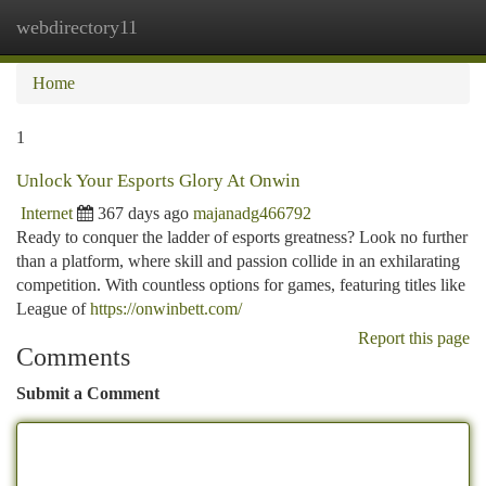
webdirectory11
Togg
navi
Home
1
Unlock Your Esports Glory At Onwin
Internet
367 days ago
majanadg466792
Ready to conquer the ladder of esports greatness? Look no further
than a platform, where skill and passion collide in an exhilarating
competition. With countless options for games, featuring titles like
League of
https://onwinbett.com/
Report this page
Comments
Submit a Comment