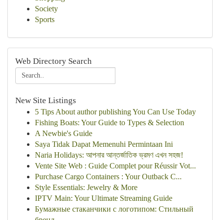
Society
Sports
Web Directory Search
New Site Listings
5 Tips About author publishing You Can Use Today
Fishing Boats: Your Guide to Types & Selection
A Newbie's Guide
Saya Tidak Dapat Memenuhi Permintaan Ini
Naria Holidays: আপনার আন্তর্জাতিক ভ্রমণ এখন সহজ!
Vente Site Web : Guide Complet pour Réussir Vot...
Purchase Cargo Containers : Your Outback C...
Style Essentials: Jewelry & More
IPTV Main: Your Ultimate Streaming Guide
Бумажные стаканчики с логотипом: Стильный
бренд...