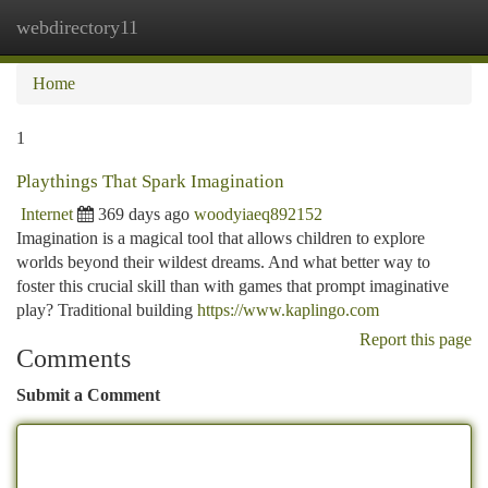
webdirectory11
Togg
navi
Home
1
Playthings That Spark Imagination
Internet
369 days ago
woodyiaeq892152
Imagination is a magical tool that allows children to explore
worlds beyond their wildest dreams. And what better way to
foster this crucial skill than with games that prompt imaginative
play? Traditional building
https://www.kaplingo.com
Report this page
Comments
Submit a Comment