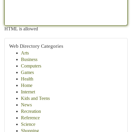
HTML is allowed
Web Directory Categories
Arts
Business
Computers
Games
Health
Home
Internet
Kids and Teens
News
Recreation
Reference
Science
Shopping