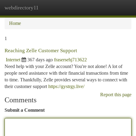
webdirectory11
Togg
navi
Home
1
Reaching Zelle Customer Support
Internet
367 days ago
frasersehj713622
Need help with your Zelle account? You're not alone! A lot of
people need assistance with their financial transactions from time
to time. Thankfully, Zelle provides several ways to connect with
their customer support
https://gystrgy.live/
Report this page
Comments
Submit a Comment