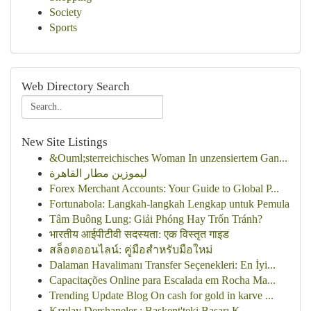
Society
Sports
Web Directory Search
New Site Listings
&Ouml;sterreichisches Woman In unzensiertem Gan...
ليموزين مطار القاهرة
Forex Merchant Accounts: Your Guide to Global P...
Fortunabola: Langkah-langkah Lengkap untuk Pemula
Tâm Buông Lung: Giải Phóng Hay Trốn Tránh?
भारतीय आईपीटीवी सदस्यता: एक विस्तृत गाइड
สล็อตออนไลน์: คู่มือสำหรับมือใหม่
Dalaman Havalimanı Transfer Seçenekleri: En İyi...
Capacitações Online para Escalada em Rocha Ma...
Trending Update Blog On cash for gold in karve ...
Kızılay Dershaneler : Başkent'teki Başarı K...