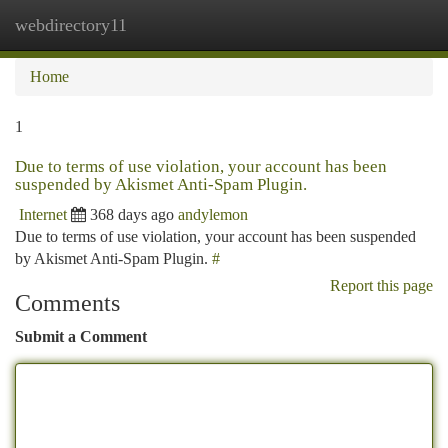
webdirectory11
Togg
navi
Home
1
Due to terms of use violation, your account has been
suspended by Akismet Anti-Spam Plugin.
Internet
368 days ago
andylemon
Due to terms of use violation, your account has been suspended
by Akismet Anti-Spam Plugin.
#
Report this page
Comments
Submit a Comment