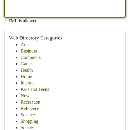
HTML is allowed
Web Directory Categories
Arts
Business
Computers
Games
Health
Home
Internet
Kids and Teens
News
Recreation
Reference
Science
Shopping
Society