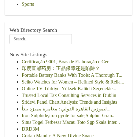
Sports
Web Directory Search
New Site Listings
Certificação 9001, Boas de Elaboração e Cer...
印度直邮药房：正品保障还是陷阱？
Portable Battery Banks With Tools: A Thorough T...
Seiko Watches for Women – Refined Style & Relia...
Online TV Türkiye: Yüksek Kaliteli Seçenekle...
Trusted Local Tax Consulting Services in Dublin
Sridevi Panel Chart Analysis: Trends and Insights
ليموزين القاهرة الدولي : مغامرة مميزة تبدأ...
Iron Sulphide,iron pyrite for sale,Sulphur Gran...
Situs Togel Terbesar Macau Toto Sgp Skala Inter...
DRD3M
Corian Mandir: A New Divine Space