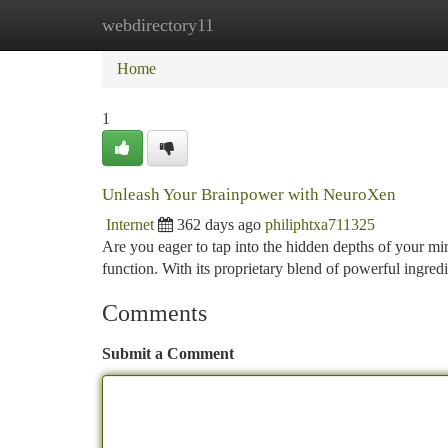
webdirectory11
Home
New Site Listings
Add Site
Ca
Home
1
Unleash Your Brainpower with NeuroXen
Internet
362 days ago
philiphtxa711325
Are you eager to tap into the hidden depths of your m
function. With its proprietary blend of powerful ingre
Comments
Submit a Comment