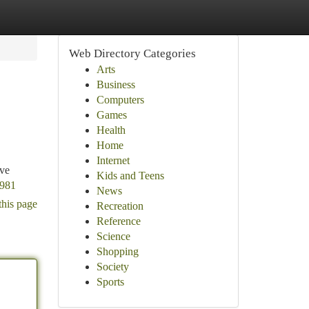
Web Directory Categories
Arts
Business
Computers
Games
Health
Home
Internet
ive
Kids and Teens
1981
News
this page
Recreation
Reference
Science
Shopping
Society
Sports