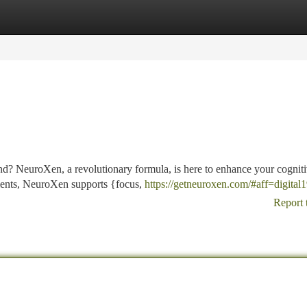
tegories
Register
Login
ind? NeuroXen, a revolutionary formula, is here to enhance your cognit
dients, NeuroXen supports {focus,
https://getneuroxen.com/#aff=digital
Report 