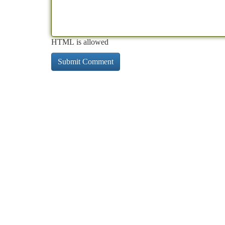
HTML is allowed