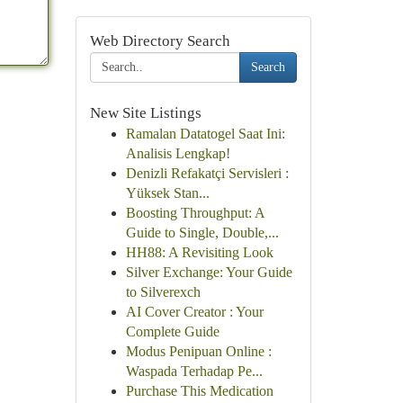
Web Directory Search
Search
New Site Listings
Ramalan Datatogel Saat Ini:
Analisis Lengkap!
Denizli Refakatçi Servisleri :
Yüksek Stan...
Boosting Throughput: A
Guide to Single, Double,...
HH88: A Revisiting Look
Silver Exchange: Your Guide
to Silverexch
AI Cover Creator : Your
Complete Guide
Modus Penipuan Online :
Waspada Terhadap Pe...
Purchase This Medication