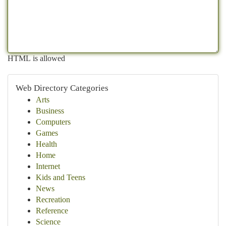
HTML is allowed
Web Directory Categories
Arts
Business
Computers
Games
Health
Home
Internet
Kids and Teens
News
Recreation
Reference
Science