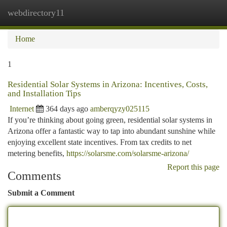
webdirectory11
Togg
navi
Home
1
Residential Solar Systems in Arizona: Incentives, Costs,
and Installation Tips
Internet
364 days ago
amberqyzy025115
If you’re thinking about going green, residential solar systems in
Arizona offer a fantastic way to tap into abundant sunshine while
enjoying excellent state incentives. From tax credits to net
metering benefits,
https://solarsme.com/solarsme-arizona/
Report this page
Comments
Submit a Comment