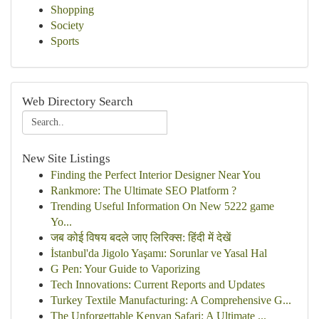
Shopping
Society
Sports
Web Directory Search
New Site Listings
Finding the Perfect Interior Designer Near You
Rankmore: The Ultimate SEO Platform ?
Trending Useful Information On New 5222 game
Yo...
जब कोई विषय बदले जाए लिरिक्स: हिंदी में देखें
İstanbul'da Jigolo Yaşamı: Sorunlar ve Yasal Hal
G Pen: Your Guide to Vaporizing
Tech Innovations: Current Reports and Updates
Turkey Textile Manufacturing: A Comprehensive G...
The Unforgettable Kenyan Safari: A Ultimate ...