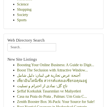
Science
Shopping
Society
Sports
Web Directory Search
New Site Listings
Boosting Your Online Business: A Guide to Digit...
Boost The Seclusion with Attractive Window...
أجنحة عرض تجارية في لبنان: دليل شامل
เที่ยวอินโดนีเซีย สวรรค์แห่งเอเชียรอคุณอยู่
تاج گل: نمادی از احترام و تسلیت
Şeffaf Korkuluk Tasarımları ve Maliyetleri
Casa na Praia do Prata , Palmas: Um Guia C...
Zenith Booster Box 36-Pack: Your Source for Sale!
Best Nuptial Coverage in Hyderabad Capturin...