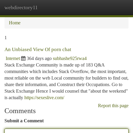
webdirectory11
Togg
navi
Home
1
An Unbiased View Of porn chat
Internet
364 days ago
subhashe925rwa4
Stack Exchange Community is made up of 183 Q&A
communities which includes Stack Overflow, the most important,
most reliable on the web Local community for builders to find out,
share their information, and Construct their Occupations. Go to
Stack Exchange Hence I would counsel that "about the weekend"
is actually
https://sexeslive.com/
Report this page
Comments
Submit a Comment