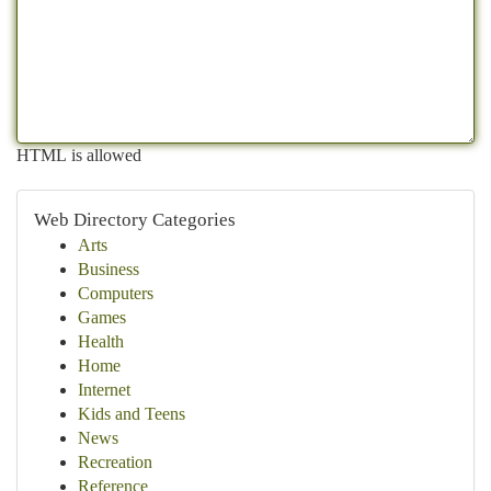
HTML is allowed
Web Directory Categories
Arts
Business
Computers
Games
Health
Home
Internet
Kids and Teens
News
Recreation
Reference