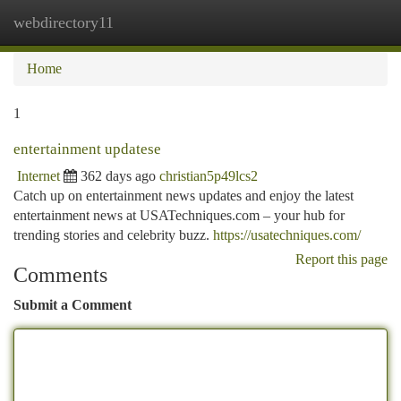
webdirectory11
Togg
navi
Home
1
entertainment updatese
Internet
362 days ago
christian5p49lcs2
Catch up on entertainment news updates and enjoy the latest
entertainment news at USATechniques.com – your hub for
trending stories and celebrity buzz.
https://usatechniques.com/
Report this page
Comments
Submit a Comment