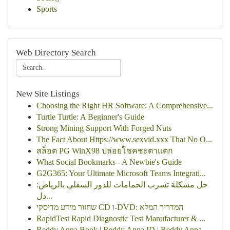
Sports
Web Directory Search
New Site Listings
Choosing the Right HR Software: A Comprehensive...
Turtle Turtle: A Beginner's Guide
Strong Mining Support With Forged Nuts
The Fact About Https://www.sexvid.xxx That No O...
สล็อต PG WinX98 ปล่อยโชคชะตาแตก
What Social Bookmarks - A Newbie's Guide
G2G365: Your Ultimate Microsoft Teams Integrati...
حل مشكلة تسرب الحمامات للدور السفلي بالرياض:
دل...
שחזור מידע מדיסקי CD ו-DVD: המדריך המלא
RapidTest Rapid Diagnostic Test Manufacturer & ...
Reddy Anna Book | Reddy Anna ID | Reddy Anna