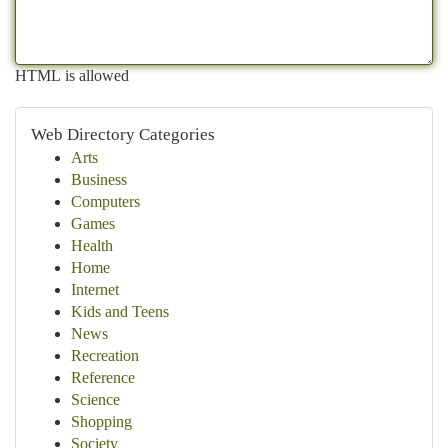
HTML is allowed
Web Directory Categories
Arts
Business
Computers
Games
Health
Home
Internet
Kids and Teens
News
Recreation
Reference
Science
Shopping
Society