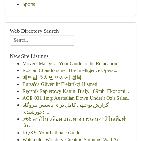
Sports
Web Directory Search
New Site Listings
Movers Malaysia: Your Guide to the Relocation
Roshan Chandraratne: The Intelligence Opera...
베트남 호치민 마사지 정복
Bursa'da Güvenilir Elektrikçi Hizmeti
Ręcznik Papierowy Katrin: Biały, 189mb, Ekonomi...
ACE-031 1mg: Australian Down Under's Oz's Sales...
گزارش توجیهی کامل برای تأسیس نیروگاه
خورشیدی: ...
lv66 คาสิโน สล็อต แนวทางการเล่นคาสิโนเพื่อทำ
เงิน
KQXS: Your Ultimate Guide
Watercolor Wonders: Creating Stunning Wall Art