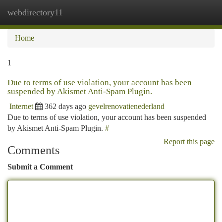
webdirectory11
Togg
navi
Home
1
Due to terms of use violation, your account has been
suspended by Akismet Anti-Spam Plugin.
Internet
362 days ago
gevelrenovatienederland
Due to terms of use violation, your account has been suspended
by Akismet Anti-Spam Plugin.
#
Report this page
Comments
Submit a Comment