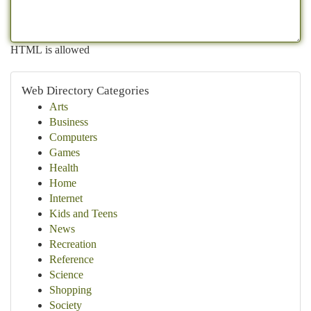
HTML is allowed
Web Directory Categories
Arts
Business
Computers
Games
Health
Home
Internet
Kids and Teens
News
Recreation
Reference
Science
Shopping
Society