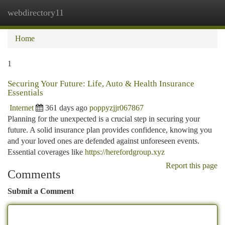
webdirectory11
Togg
navi
Home
1
Securing Your Future: Life, Auto & Health Insurance
Essentials
Internet
361 days ago
poppyzjjr067867
Planning for the unexpected is a crucial step in securing your
future. A solid insurance plan provides confidence, knowing you
and your loved ones are defended against unforeseen events.
Essential coverages like
https://herefordgroup.xyz
Report this page
Comments
Submit a Comment