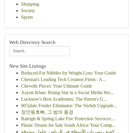
Shopping
Society
Sports
Web Directory Search
New Site Listings
Reduced-Fat Nibbles for Weight Loss: Your Guide
Chennai's Leading Tech Creation Firms : A...
Chevelle Pieces: Your Ultimate Guide
Aayun Khan: Rising Star in a Social Media Wo...
Lucknow's Best Academies: The Parent's G...
007plate Fender Eliminator: The Stylish Upgrade...
장안동호빠, 그 밤의 풍경
Raleigh & Spring Lake Fire Protection Services:...
Plastic Drums for Sale South Africa: Your Comp...
كشف تسربات الأسطح في الرياض: حلول موثوقة ...