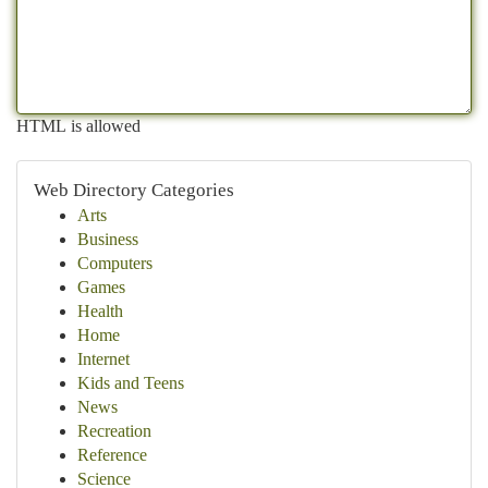
HTML is allowed
Web Directory Categories
Arts
Business
Computers
Games
Health
Home
Internet
Kids and Teens
News
Recreation
Reference
Science