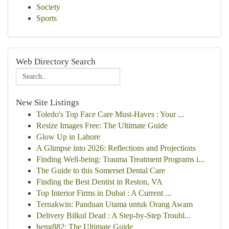
Society
Sports
Web Directory Search
New Site Listings
Toledo's Top Face Care Must-Haves : Your ...
Resize Images Free: The Ultimate Guide
Glow Up in Lahore
A Glimpse into 2026: Reflections and Projections
Finding Well-being: Trauma Treatment Programs i...
The Guide to this Somerset Dental Care
Finding the Best Dentist in Reston, VA
Top Interior Firms in Dubai : A Current ...
Ternakwin: Panduan Utama untuk Orang Awam
Delivery Bilkul Dead : A Step-by-Step Troubl...
heng882: The Ultimate Guide