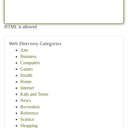
HTML is allowed
Web Directory Categories
Arts
Business
Computers
Games
Health
Home
Internet
Kids and Teens
News
Recreation
Reference
Science
Shopping