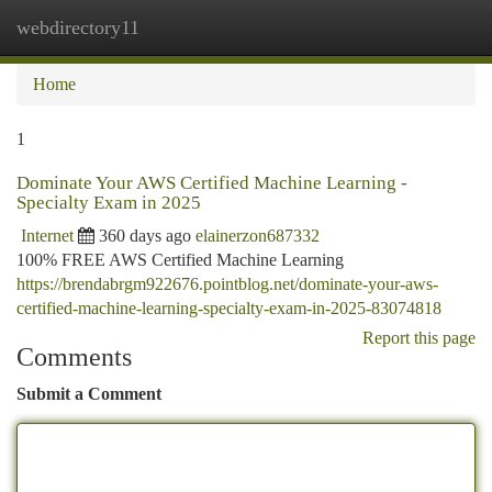
webdirectory11
Togg
navi
Home
1
Dominate Your AWS Certified Machine Learning -
Specialty Exam in 2025
Internet
360 days ago
elainerzon687332
100% FREE AWS Certified Machine Learning
https://brendabrgm922676.pointblog.net/dominate-your-aws-
certified-machine-learning-specialty-exam-in-2025-83074818
Report this page
Comments
Submit a Comment