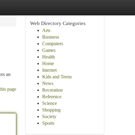
Web Directory Categories
Arts
Business
Computers
Games
Health
Home
Internet
ors an
Kids and Teens
News
this page
Recreation
Reference
Science
Shopping
Society
Sports