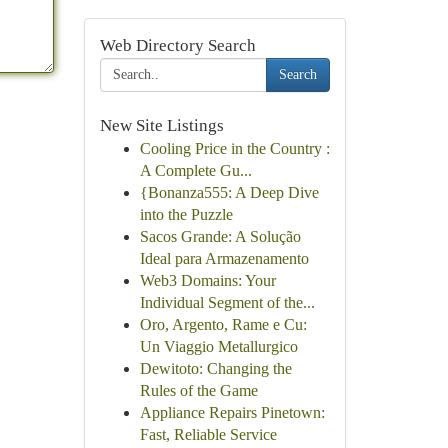
Web Directory Search
Search
New Site Listings
Cooling Price in the Country :
A Complete Gu...
{Bonanza555: A Deep Dive
into the Puzzle
Sacos Grande: A Solução
Ideal para Armazenamento
Web3 Domains: Your
Individual Segment of the...
Oro, Argento, Rame e Cu:
Un Viaggio Metallurgico
Dewitoto: Changing the
Rules of the Game
Appliance Repairs Pinetown:
Fast, Reliable Service