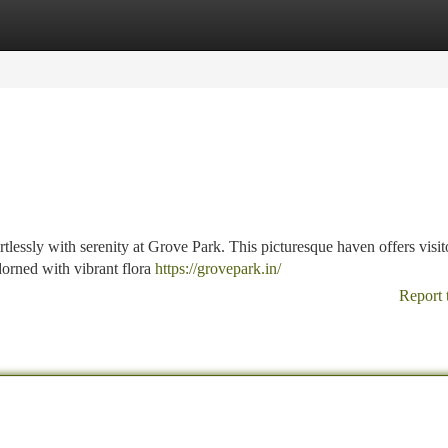
tegories
Register
Login
tlessly with serenity at Grove Park. This picturesque haven offers visit
dorned with vibrant flora
https://grovepark.in/
Report 