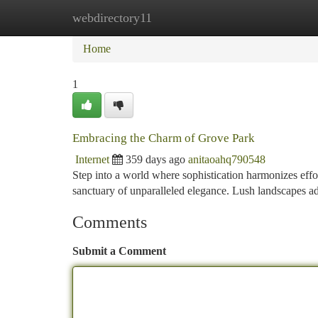
webdirectory11
Home
New Site Listings
Add Site
Ca
Home
1
Embracing the Charm of Grove Park
Internet
359 days ago
anitaoahq790548
Step into a world where sophistication harmonizes effor
sanctuary of unparalleled elegance. Lush landscapes a
Comments
Submit a Comment