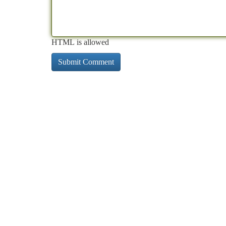
HTML is allowed