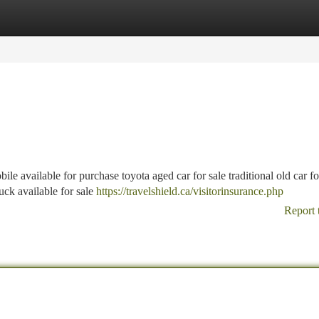
tegories
Register
Login
e available for purchase toyota aged car for sale traditional old car fo
ruck available for sale
https://travelshield.ca/visitorinsurance.php
Report 