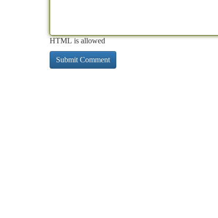
HTML is allowed