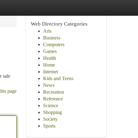
Web Directory Categories
Arts
Business
Computers
Games
Health
Home
Internet
r sale
Kids and Teens
News
this page
Recreation
Reference
Science
Shopping
Society
Sports