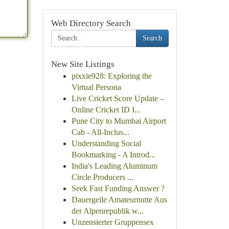
Web Directory Search
Search
New Site Listings
pixxie928: Exploring the
Virtual Persona
Live Cricket Score Update –
Online Cricket ID I...
Pune City to Mumbai Airport
Cab - All-Inclus...
Understanding Social
Bookmarking - A Introd...
India's Leading Aluminum
Circle Producers ...
Seek Fast Funding Answer ?
Dauergeile Amateurnutte Aus
der Alpenrepublik w...
Unzensierter Gruppensex