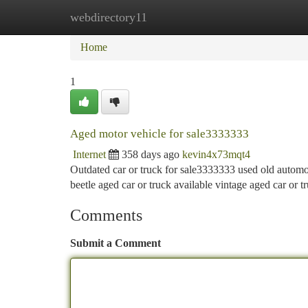
webdirectory11
Home
New Site Listings
Add Site
Ca
Home
1
Aged motor vehicle for sale3333333
Internet
358 days ago
kevin4x73mqt4
Outdated car or truck for sale3333333 used old automobil
beetle aged car or truck available vintage aged car or t
Comments
Submit a Comment