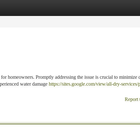
tegories
Register
Login
 for homeowners. Promptly addressing the issue is crucial to minimize
experienced water damage
https://sites.google.com/view/all-dry-services/
Report 