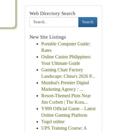
Web Directory Search
Search
New Site Listings
Portable Computer Guide:
Rates
Online Casino Philippines:
Your Ultimate Guide
Gaming Chair Factory
Landscape: China's 2026 P...
Mumbai's Premier Digital
Marketing Agency : ...
Resort-Themed Plots Near
Jim Corbett | The Koru...
Y999 Official Game – Latest
Online Gaming Platform
Togel online
UPS Training Course: A