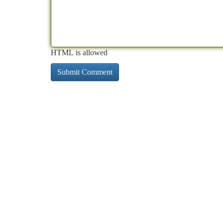
HTML is allowed