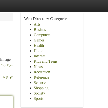
Web Directory Categories
Arts
Business
Computers
Games
Health
Home
Internet
 damage
Kids and Teens
property-
News
Recreation
this page
Reference
Science
Shopping
Society
Sports