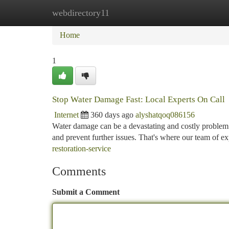
webdirectory11
Home
New Site Listings
Add Site
Ca
Home
1
Stop Water Damage Fast: Local Experts On Call
Internet
360 days ago
alyshatqoq086156
Water damage can be a devastating and costly problem
and prevent further issues. That's where our team of 
restoration-service
Comments
Submit a Comment