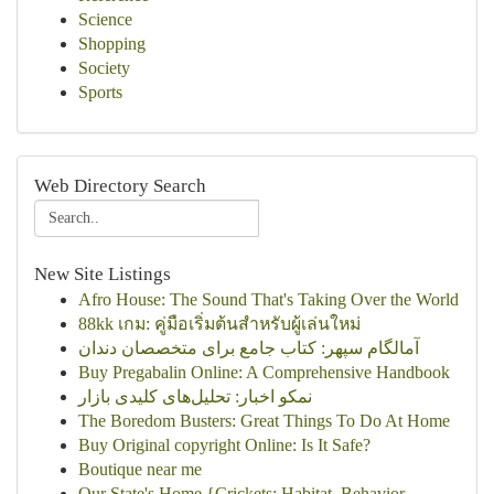
Science
Shopping
Society
Sports
Web Directory Search
New Site Listings
Afro House: The Sound That's Taking Over the World
88kk เกม: คู่มือเริ่มต้นสำหรับผู้เล่นใหม่
آمالگام سپهر: کتاب جامع برای متخصصان دندان
Buy Pregabalin Online: A Comprehensive Handbook
نمکو اخبار: تحلیل‌های کلیدی بازار
The Boredom Busters: Great Things To Do At Home
Buy Original copyright Online: Is It Safe?
Boutique near me
Our State's Home {Crickets: Habitat, Behavior...