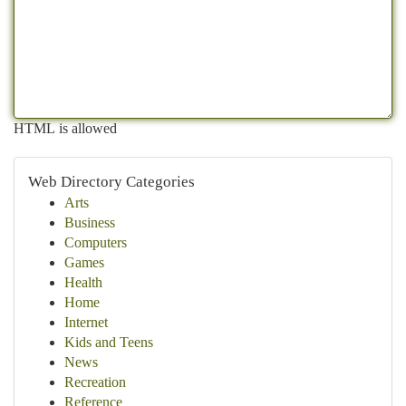
HTML is allowed
Web Directory Categories
Arts
Business
Computers
Games
Health
Home
Internet
Kids and Teens
News
Recreation
Reference