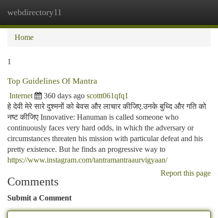
webdirectory11
Togg
navi
Home
1
Top Guidelines Of Mantra
Internet
360 days ago
scottt061qfq1
हे देवी मेरे सारे दुश्मनों को बेवस और लाचार कीजिए.उनके बुध्दि और गति को
नष्ट कीजिए Innovative: Hanuman is called someone who
continuously faces very hard odds, in which the adversary or
circumstances threaten his mission with particular defeat and his
pretty existence. But he finds an progressive way to
https://www.instagram.com/tantramantraaurvigyaan/
Report this page
Comments
Submit a Comment