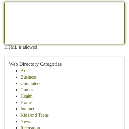
HTML is allowed
Web Directory Categories
Arts
Business
Computers
Games
Health
Home
Internet
Kids and Teens
News
Recreation