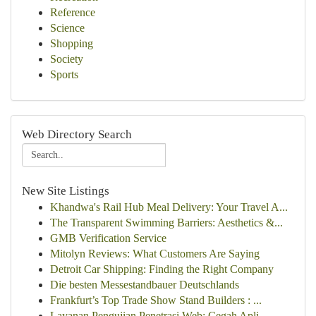
Reference
Science
Shopping
Society
Sports
Web Directory Search
New Site Listings
Khandwa's Rail Hub Meal Delivery: Your Travel A...
The Transparent Swimming Barriers: Aesthetics &...
GMB Verification Service
Mitolyn Reviews: What Customers Are Saying
Detroit Car Shipping: Finding the Right Company
Die besten Messestandbauer Deutschlands
Frankfurt’s Top Trade Show Stand Builders : ...
Layanan Pengujian Penetrasi Web: Cegah Apli...