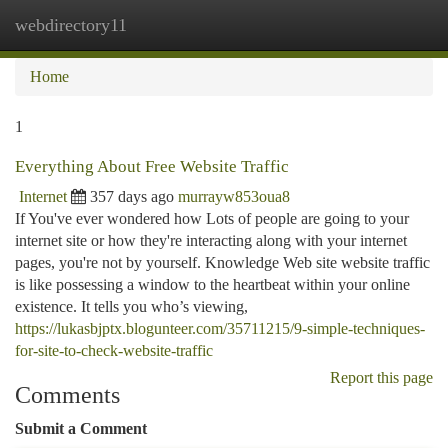
webdirectory11
Togg
navi
Home
1
Everything About Free Website Traffic
Internet
357 days ago
murrayw853oua8
If You've ever wondered how Lots of people are going to your
internet site or how they're interacting along with your internet
pages, you're not by yourself. Knowledge Web site website traffic
is like possessing a window to the heartbeat within your online
existence. It tells you who’s viewing,
https://lukasbjptx.blogunteer.com/35711215/9-simple-techniques-
for-site-to-check-website-traffic
Report this page
Comments
Submit a Comment