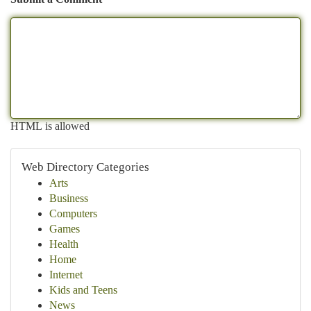
HTML is allowed
Web Directory Categories
Arts
Business
Computers
Games
Health
Home
Internet
Kids and Teens
News