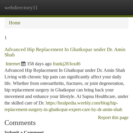
webdirectory11
Togg
navi
Home
1
Advanced Hip Replacement In Ghatkopar under Dr. Amin
Shah
Internet
358 days ago
frankj283oxd6
Advanced Hip Replacement In Ghatkopar under Dr. Amin Shah
Living with chronic hip pain can significantly affect your daily
life. Whether from osteoarthritis, fractures, or joint degeneration,
hip replacement surgery in Ghatkopar can bring back your
movement and enhance your lifestyle. At Sapna Healthcare, under
the skilled care of Dr.
https://healpedia.weebly.com/blog/hip-
replacement-surgery-in-ghatkopar-expert-care-by-dr-amin-shah
Report this page
Comments
Submit a Comment