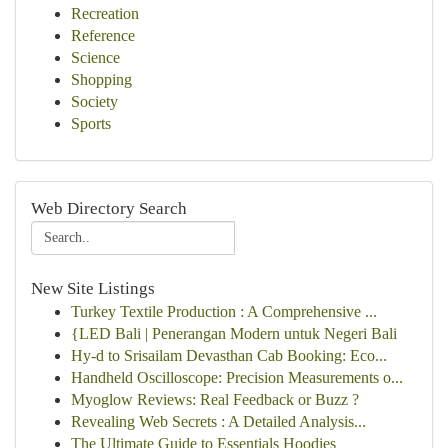
Recreation
Reference
Science
Shopping
Society
Sports
Web Directory Search
New Site Listings
Turkey Textile Production : A Comprehensive ...
{LED Bali | Penerangan Modern untuk Negeri Bali
Hy-d to Srisailam Devasthan Cab Booking: Eco...
Handheld Oscilloscope: Precision Measurements o...
Myoglow Reviews: Real Feedback or Buzz ?
Revealing Web Secrets : A Detailed Analysis...
The Ultimate Guide to Essentials Hoodies