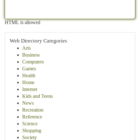
HTML is allowed
Web Directory Categories
Arts
Business
Computers
Games
Health
Home
Internet
Kids and Teens
News
Recreation
Reference
Science
Shopping
Society