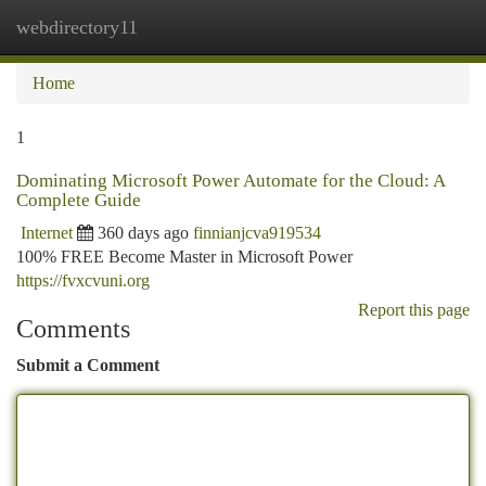
webdirectory11
Togg
navi
Home
1
Dominating Microsoft Power Automate for the Cloud: A
Complete Guide
Internet
360 days ago
finnianjcva919534
100% FREE Become Master in Microsoft Power
https://fvxcvuni.org
Report this page
Comments
Submit a Comment