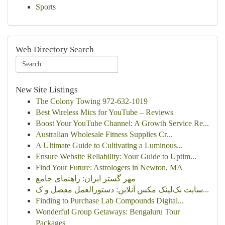
Sports
Web Directory Search
New Site Listings
The Colony Towing 972-632-1019
Best Wireless Mics for YouTube – Reviews
Boost Your YouTube Channel: A Growth Service Re...
Australian Wholesale Fitness Supplies Cr...
A Ultimate Guide to Cultivating a Luminous...
Ensure Website Reliability: Your Guide to Uptim...
Find Your Future: Astrologers in Newton, MA
مهر گستر ایران: راهنمای جامع
سایت بک‌لینک مکس آنلاین: دستورالعمل مفصل و ک...
Finding to Purchase Lab Compounds Digital...
Wonderful Group Getaways: Bengaluru Tour
Packages