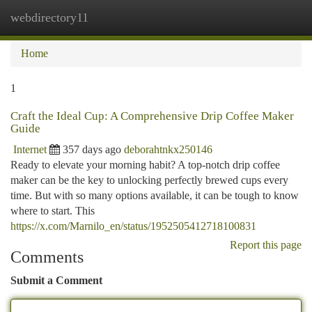
webdirectory11
Togg
navi
Home
1
Craft the Ideal Cup: A Comprehensive Drip Coffee Maker
Guide
Internet
357 days ago
deborahtnkx250146
Ready to elevate your morning habit? A top-notch drip coffee
maker can be the key to unlocking perfectly brewed cups every
time. But with so many options available, it can be tough to know
where to start. This
https://x.com/Marnilo_en/status/1952505412718100831
Report this page
Comments
Submit a Comment