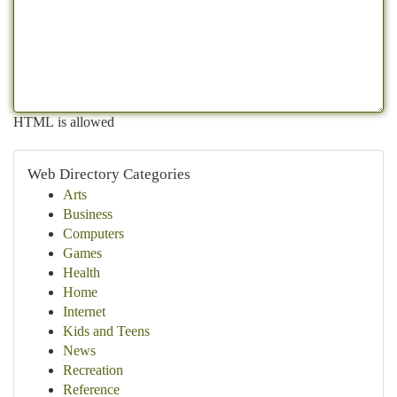
HTML is allowed
Web Directory Categories
Arts
Business
Computers
Games
Health
Home
Internet
Kids and Teens
News
Recreation
Reference