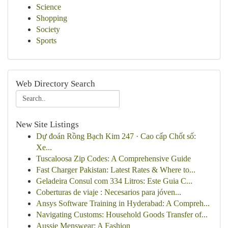
Science
Shopping
Society
Sports
Web Directory Search
New Site Listings
Dự đoán Rồng Bạch Kim 247 · Cao cấp Chốt số:
Xe...
Tuscaloosa Zip Codes: A Comprehensive Guide
Fast Charger Pakistan: Latest Rates & Where to...
Geladeira Consul com 334 Litros: Este Guia C...
Coberturas de viaje : Necesarios para jóven...
Ansys Software Training in Hyderabad: A Compreh...
Navigating Customs: Household Goods Transfer of...
Aussie Menswear: A Fashion