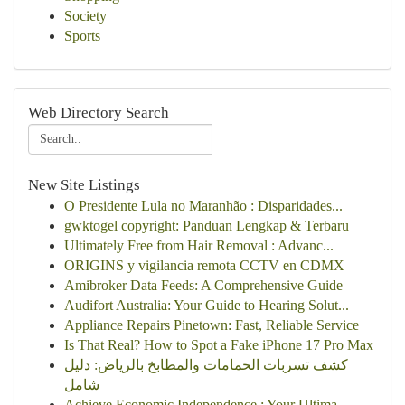
Society
Sports
Web Directory Search
New Site Listings
O Presidente Lula no Maranhão : Disparidades...
gwktogel copyright: Panduan Lengkap & Terbaru
Ultimately Free from Hair Removal : Advanc...
ORIGINS y vigilancia remota CCTV en CDMX
Amibroker Data Feeds: A Comprehensive Guide
Audifort Australia: Your Guide to Hearing Solut...
Appliance Repairs Pinetown: Fast, Reliable Service
Is That Real? How to Spot a Fake iPhone 17 Pro Max
كشف تسربات الحمامات والمطابخ بالرياض: دليل
شامل
Achieve Economic Independence : Your Ultima...