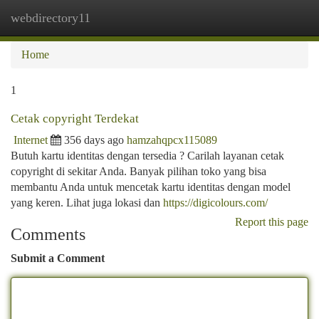
webdirectory11
Togg
navi
Home
1
Cetak copyright Terdekat
Internet
356 days ago
hamzahqpcx115089
Butuh kartu identitas dengan tersedia ? Carilah layanan cetak
copyright di sekitar Anda. Banyak pilihan toko yang bisa
membantu Anda untuk mencetak kartu identitas dengan model
yang keren. Lihat juga lokasi dan
https://digicolours.com/
Report this page
Comments
Submit a Comment