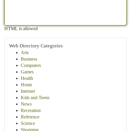
HTML is allowed
Web Directory Categories
Arts
Business
Computers
Games
Health
Home
Internet
Kids and Teens
News
Recreation
Reference
Science
Shopping