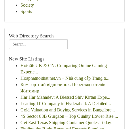
Society
Sports
Web Directory Search
New Site Listings
Hot666 UK & CN: Comparing Online Gaming
Experie...
Hoaphatnoithat.net.vn – Nhà cung cấp Trang tr...
Комфортний відпочинок: Перегляд готелів
Житомир
Har Har Mahadev: A Blessed Shiv Kirtan Expe...
Leading IT Company in Hyderabad: A Detailed...
Gold Valuation and Buying Services in Bangalore...
4S Sector 88B Gurgaon – Top Quality Lower-Rise ...
Get East Texas Shipping Container Quotes Today!
Finding the Right Botanical Extracts Supplier: ...