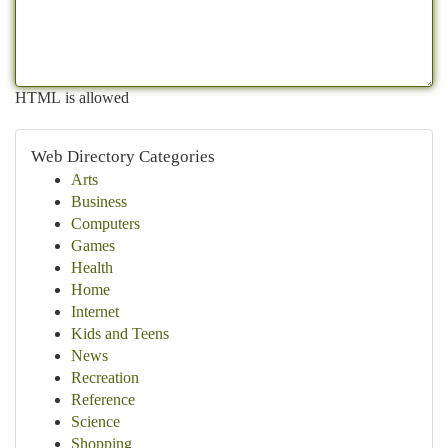
HTML is allowed
Web Directory Categories
Arts
Business
Computers
Games
Health
Home
Internet
Kids and Teens
News
Recreation
Reference
Science
Shopping