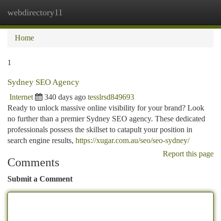
webdirectory11
Togg
navi
Home
1
Sydney SEO Agency
Internet
340 days ago
tesslrsd849693
Ready to unlock massive online visibility for your brand? Look
no further than a premier Sydney SEO agency. These dedicated
professionals possess the skillset to catapult your position in
search engine results,
https://xugar.com.au/seo/seo-sydney/
Report this page
Comments
Submit a Comment