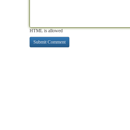
HTML is allowed