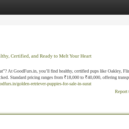
tegories
Register
Login
lthy, Certified, and Ready to Melt Your Heart
”? At GoodFurs.in, you’ll find healthy, certified pups like Oakley, Flin
cked. Standard pricing ranges from ₹18,000 to ₹40,000, offering transp
oodfurs.in/golden-retriever-puppies-for-sale-in-surat
Report 