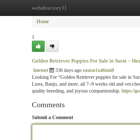
webdirectory11
Home
New Site Listings
Add Site
Ca
Home
1
Golden Retriever Puppies For Sale in Surat – Hea
Internet
336 days ago
easton1u46nni8
Looking For “Golden Retriever puppies for sale in Surat
Liora, Banjo, and more, all 7–9 weeks old and vet-che
quality breeding, and joyous companionship.
https://g
Comments
Submit a Comment