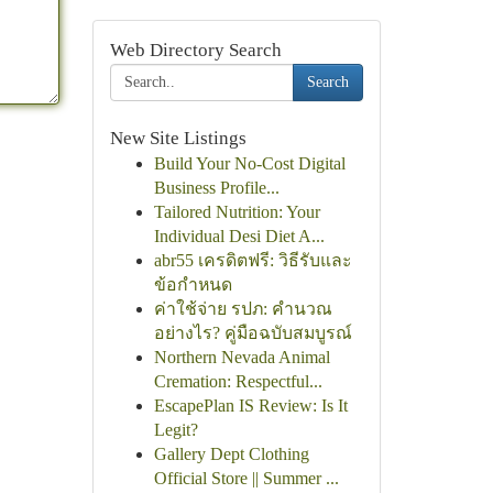
Web Directory Search
Search
New Site Listings
Build Your No-Cost Digital
Business Profile...
Tailored Nutrition: Your
Individual Desi Diet A...
abr55 เครดิตฟรี: วิธีรับและ
ข้อกำหนด
ค่าใช้จ่าย รปภ: คำนวณ
อย่างไร? คู่มือฉบับสมบูรณ์
Northern Nevada Animal
Cremation: Respectful...
EscapePlan IS Review: Is It
Legit?
Gallery Dept Clothing
Official Store || Summer ...