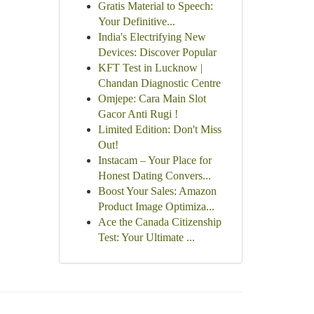
Gratis Material to Speech:
Your Definitive...
India's Electrifying New
Devices: Discover Popular
KFT Test in Lucknow |
Chandan Diagnostic Centre
Omjepe: Cara Main Slot
Gacor Anti Rugi !
Limited Edition: Don't Miss
Out!
Instacam – Your Place for
Honest Dating Convers...
Boost Your Sales: Amazon
Product Image Optimiza...
Ace the Canada Citizenship
Test: Your Ultimate ...