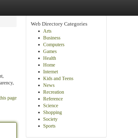
Web Directory Categories
Arts
Business
Computers
Games
Health
Home
Internet
t,
Kids and Teens
arency,
News
Recreation
this page
Reference
Science
Shopping
Society
Sports