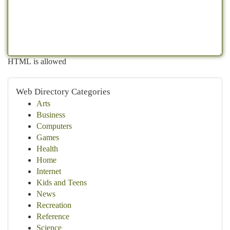
HTML is allowed
Web Directory Categories
Arts
Business
Computers
Games
Health
Home
Internet
Kids and Teens
News
Recreation
Reference
Science