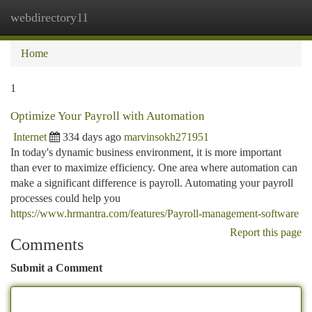
webdirectory11
Togg
navi
Home
1
Optimize Your Payroll with Automation
Internet
334 days ago
marvinsokh271951
In today's dynamic business environment, it is more important
than ever to maximize efficiency. One area where automation can
make a significant difference is payroll. Automating your payroll
processes could help you
https://www.hrmantra.com/features/Payroll-management-software
Report this page
Comments
Submit a Comment