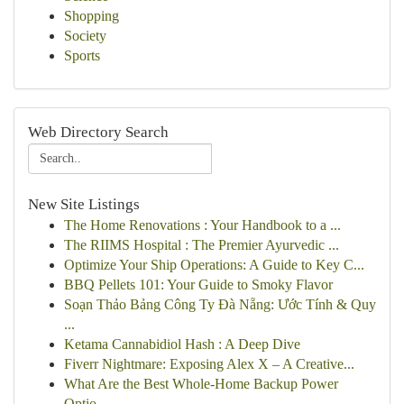
Shopping
Society
Sports
Web Directory Search
New Site Listings
The Home Renovations : Your Handbook to a ...
The RIIMS Hospital : The Premier Ayurvedic ...
Optimize Your Ship Operations: A Guide to Key C...
BBQ Pellets 101: Your Guide to Smoky Flavor
Soạn Thảo Bảng Công Ty Đà Nẵng: Ước Tính & Quy
...
Ketama Cannabidiol Hash : A Deep Dive
Fiverr Nightmare: Exposing Alex X – A Creative...
What Are the Best Whole-Home Backup Power
Optio...