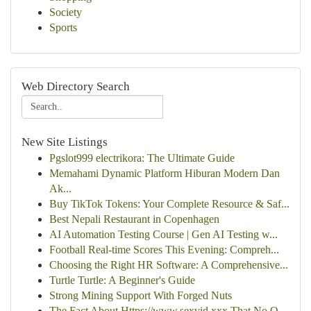
Society
Sports
Web Directory Search
New Site Listings
Pgslot999 electrikora: The Ultimate Guide
Memahami Dynamic Platform Hiburan Modern Dan
Ak...
Buy TikTok Tokens: Your Complete Resource & Saf...
Best Nepali Restaurant in Copenhagen
AI Automation Testing Course | Gen AI Testing w...
Football Real-time Scores This Evening: Compreh...
Choosing the Right HR Software: A Comprehensive...
Turtle Turtle: A Beginner's Guide
Strong Mining Support With Forged Nuts
The Fact About Https://www.sexvid.xxx That No O...