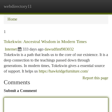
webdirectory11
Togg
navi
Home
1
Tokekwin: Ancestral Wisdom in Modern Times
Internet
333 days ago
dawudfimf983032
Tokekwin is a path that leads us to the core of our existence. It is a
deep connection to the teachings passed down through
generations. In modern times, Tokekwin gives a essential source
of support. It helps us
https://hawkridgefurniture.com/
Report this page
Comments
Submit a Comment