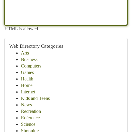
HTML is allowed
Web Directory Categories
Arts
Business
Computers
Games
Health
Home
Internet
Kids and Teens
News
Recreation
Reference
Science
Shopping