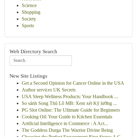
Science
Shopping
Society
Sports
Web Directory Search
New Site Listings
Get a Second Opinion for Cancer Online in the USA
Author services UK Secrets
USA Sleep Wellness Products: Your Handbook ...
So sánh Song Thủ Lô MB: Xem xét Kỹ lưỡng ...
PG Slot Online: The Ultimate Guide for Beginners
Cooking Oil: Your Guide to Kitchen Essentials
Artificial Intelligence in Commerce : A Act...
The Goddess Durga The Warrior Divine Being
Choosing the Perfect Engagement Ring Stone: A C...