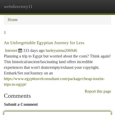
webdirectory11
Togg
navi
Home
1
An Unforgettable Egyptian Journey for Less
Internet
333 days ago
harleyunma206946
Planning a trip to Egypt but worried about the costs? Think again!
This historical/ancient/fascinating land offers incredible
experiences that won't drain/empty/exhaust your copyright.
Embark/Set out/Journey on an
https://www.egypttravelconsultant.com/package/cheap-tourist-
trips-to-egypt/
Report this page
Comments
Submit a Comment