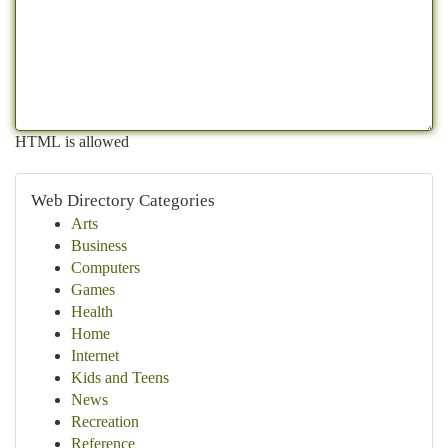
HTML is allowed
Web Directory Categories
Arts
Business
Computers
Games
Health
Home
Internet
Kids and Teens
News
Recreation
Reference