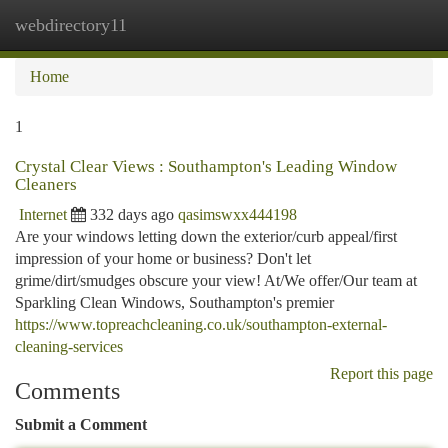
webdirectory11
Togg
navi
Home
1
Crystal Clear Views : Southampton's Leading Window
Cleaners
Internet
332 days ago
qasimswxx444198
Are your windows letting down the exterior/curb appeal/first
impression of your home or business? Don't let
grime/dirt/smudges obscure your view! At/We offer/Our team at
Sparkling Clean Windows, Southampton's premier
https://www.topreachcleaning.co.uk/southampton-external-
cleaning-services
Report this page
Comments
Submit a Comment