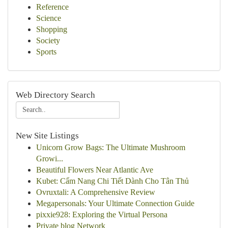
Reference
Science
Shopping
Society
Sports
Web Directory Search
New Site Listings
Unicorn Grow Bags: The Ultimate Mushroom
Growi...
Beautiful Flowers Near Atlantic Ave
Kubet: Cẩm Nang Chi Tiết Dành Cho Tân Thủ
Ovruxtali: A Comprehensive Review
Megapersonals: Your Ultimate Connection Guide
pixxie928: Exploring the Virtual Persona
Private blog Network