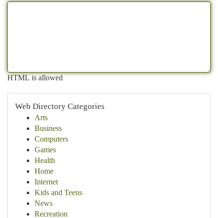
HTML is allowed
Web Directory Categories
Arts
Business
Computers
Games
Health
Home
Internet
Kids and Teens
News
Recreation