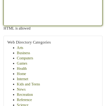
HTML is allowed
Web Directory Categories
Arts
Business
Computers
Games
Health
Home
Internet
Kids and Teens
News
Recreation
Reference
Science