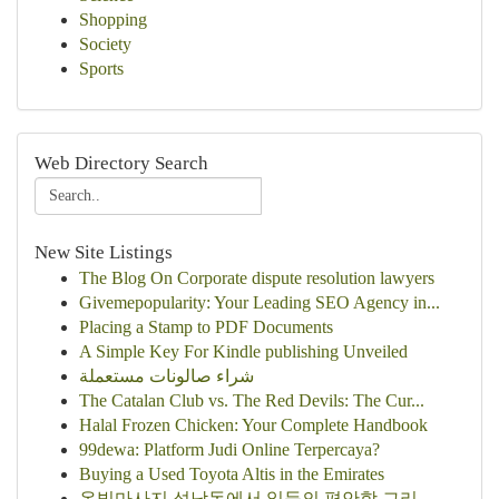
Shopping
Society
Sports
Web Directory Search
New Site Listings
The Blog On Corporate dispute resolution lawyers
Givemepopularity: Your Leading SEO Agency in...
Placing a Stamp to PDF Documents
A Simple Key For Kindle publishing Unveiled
شراء صالونات مستعملة
The Catalan Club vs. The Red Devils: The Cur...
Halal Frozen Chicken: Your Complete Handbook
99dewa: Platform Judi Online Terpercaya?
Buying a Used Toyota Altis in the Emirates
온빛마사지 석남동에서 일등의 편안함 그리...