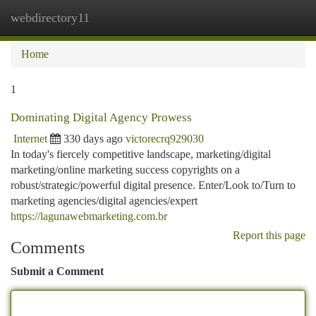
webdirectory11
Togg
navi
Home
1
Dominating Digital Agency Prowess
Internet
330 days ago
victorecrq929030
In today's fiercely competitive landscape, marketing/digital
marketing/online marketing success copyrights on a
robust/strategic/powerful digital presence. Enter/Look to/Turn to
marketing agencies/digital agencies/expert
https://lagunawebmarketing.com.br
Report this page
Comments
Submit a Comment