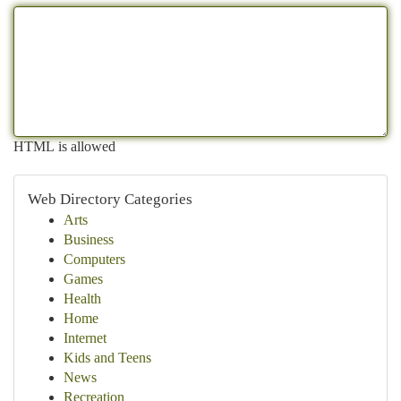
HTML is allowed
Web Directory Categories
Arts
Business
Computers
Games
Health
Home
Internet
Kids and Teens
News
Recreation