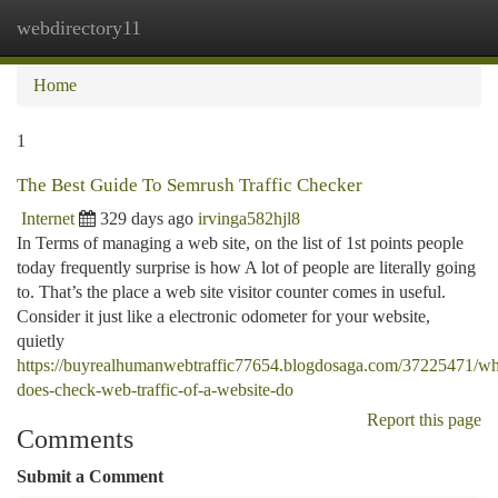
webdirectory11
Togg
navi
Home
1
The Best Guide To Semrush Traffic Checker
Internet
329 days ago
irvinga582hjl8
In Terms of managing a web site, on the list of 1st points people
today frequently surprise is how A lot of people are literally going
to. That’s the place a web site visitor counter comes in useful.
Consider it just like a electronic odometer for your website,
quietly
https://buyrealhumanwebtraffic77654.blogdosaga.com/37225471/wh
does-check-web-traffic-of-a-website-do
Report this page
Comments
Submit a Comment