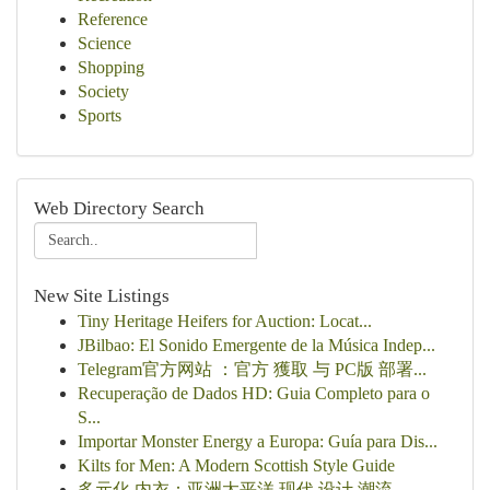
Reference
Science
Shopping
Society
Sports
Web Directory Search
New Site Listings
Tiny Heritage Heifers for Auction: Locat...
JBilbao: El Sonido Emergente de la Música Indep...
Telegram官方网站 ：官方 獲取 与 PC版 部署...
Recuperação de Dados HD: Guia Completo para o
S...
Importar Monster Energy a Europa: Guía para Dis...
Kilts for Men: A Modern Scottish Style Guide
多元化 内衣：亚洲太平洋 现代 设计 潮流