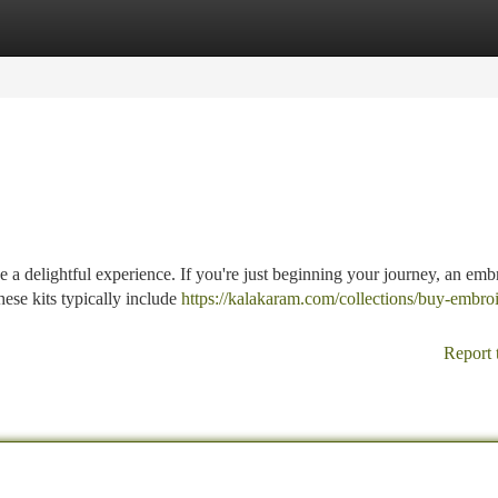
tegories
Register
Login
a delightful experience. If you're just beginning your journey, an emb
hese kits typically include
https://kalakaram.com/collections/buy-embro
Report 