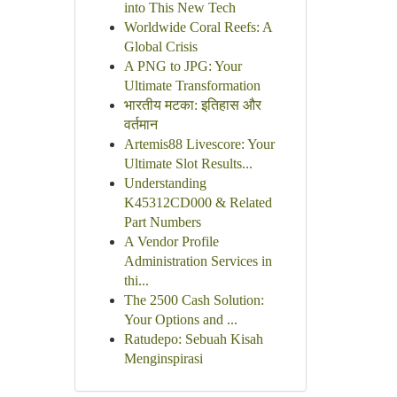
into This New Tech
Worldwide Coral Reefs: A
Global Crisis
A PNG to JPG: Your
Ultimate Transformation
भारतीय मटका: इतिहास और
वर्तमान
Artemis88 Livescore: Your
Ultimate Slot Results...
Understanding
K45312CD000 & Related
Part Numbers
A Vendor Profile
Administration Services in
thi...
The 2500 Cash Solution:
Your Options and ...
Ratudepo: Sebuah Kisah
Menginspirasi