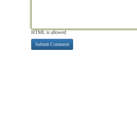
HTML is allowed