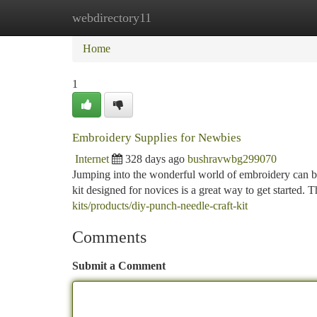
webdirectory11
Home
New Site Listings
Add Site
Ca
Home
1
Embroidery Supplies for Newbies
Internet
328 days ago
bushravwbg299070
Jumping into the wonderful world of embroidery can be 
kit designed for novices is a great way to get started. T
kits/products/diy-punch-needle-craft-kit
Comments
Submit a Comment