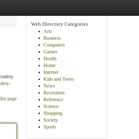
Web Directory Categories
Arts
Business
Computers
Games
Health
Home
Internet
roidery
Kids and Teens
idery-
News
Recreation
this page
Reference
Science
Shopping
Society
Sports