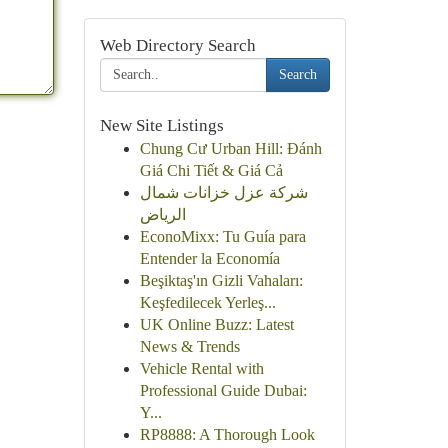
Web Directory Search
Search
New Site Listings
Chung Cư Urban Hill: Đánh
Giá Chi Tiết & Giá Cả
شركة عزل خزانات شمال
الرياض
EconoMixx: Tu Guía para
Entender la Economía
Beşiktaş'ın Gizli Vahaları:
Keşfedilecek Yerleş...
UK Online Buzz: Latest
News & Trends
Vehicle Rental with
Professional Guide Dubai:
Y...
RP8888: A Thorough Look