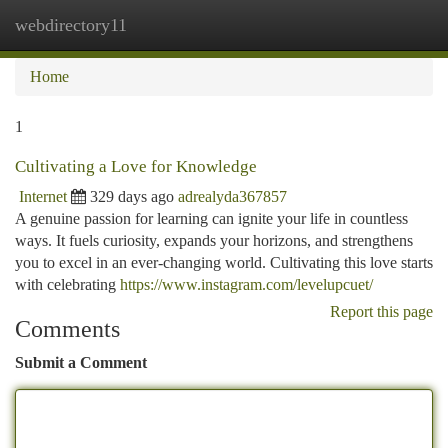
webdirectory11
Togg
navi
Home
1
Cultivating a Love for Knowledge
Internet
329 days ago
adrealyda367857
A genuine passion for learning can ignite your life in countless
ways. It fuels curiosity, expands your horizons, and strengthens
you to excel in an ever-changing world. Cultivating this love starts
with celebrating
https://www.instagram.com/levelupcuet/
Report this page
Comments
Submit a Comment