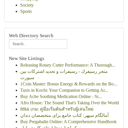
Society
Sports
Web Directory Search
New Site Listings
Releasing Rotary Cutter Performance: A Thorough...
متجر رسيفرك - رسيفرات و تجديد اشتركات بين
سبورت
{Coin Master: Bonus Energy & Rewards on the Bo...
Taxis in Kochi: Your Companion to Getting Ar...
Buy Ache Soothing Medication Online - Si...
Afro House: The Sound That's Taking Over the World
88kk เกม: คู่มือเริ่มต้นสำหรับผู้เล่นใหม่
آمالگام سپهر: کتاب جامع برای متخصصان دندان
Buy Pregabalin Online: A Comprehensive Handbook
نمکو اخبار: تحلیل‌های کلیدی بازار