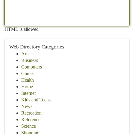
HTML is allowed
Web Directory Categories
Arts
Business
Computers
Games
Health
Home
Internet
Kids and Teens
News
Recreation
Reference
Science
Shopping