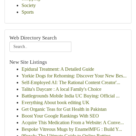
Society
Sports
Web Directory Search
New Site Listings
Epidural Treatment: A Detailed Guide
Yorkie Dogs for Rehoming: Discover Your New Bes...
Self-Employed AI: The Rational Content Creator'...
Talita's Daycare : A local Family's Choice
Battlegrounds Mobile India UC Buying: Official ...
Everything About book editing UK
Get Organic Teas for Gut Health in Pakistan
Boost Your Google Rankings With SEO
Acquire This Medication From a Website: A Conve...
Bespoke Vitreous Mugs by EnamelMFG : Build Y...
99exch: The Ultimate Guide to Online Betting