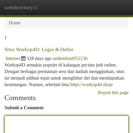
webdirectory11
Togg
navi
Home
1
Situs Warkop4D: Login & Daftar
Internet
328 days ago
amberdsmi952236
Warkop4D semakin populer di kalangan pecinta judi online.
Dengan berbagai permainan seru dan hadiah menggiurkan, situs
ini menjadi pilihan tepat untuk menghibur diri dan mendapatkan
keuntungan. Namun, sebelum bisa
https://warkop4d.shop/
Report this page
Comments
Submit a Comment