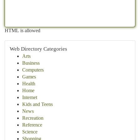
HTML is allowed
Web Directory Categories
Arts
Business
Computers
Games
Health
Home
Internet
Kids and Teens
News
Recreation
Reference
Science
Shopping