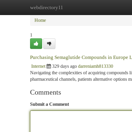
webdirectory11
Home
New Site Listings
Add Site
Ca
Home
1
Purchasing Semaglutide Compounds in Europe L
Internet
329 days ago
darreniamh813330
Navigating the complexities of acquiring compounds lik
pharmaceutical channels, patients alternative options
Comments
Submit a Comment