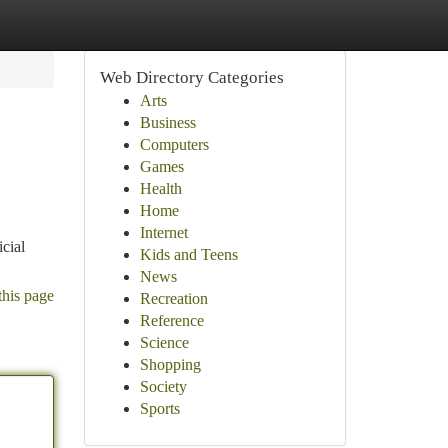
Web Directory Categories
Arts
Business
Computers
Games
Health
Home
Internet
cial
Kids and Teens
News
this page
Recreation
Reference
Science
Shopping
Society
Sports