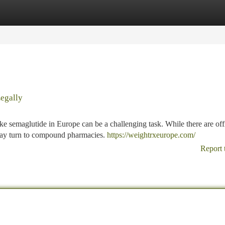
tegories
Register
Login
egally
e semaglutide in Europe can be a challenging task. While there are offi
 may turn to compound pharmacies.
https://weightrxeurope.com/
Report 