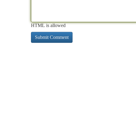
HTML is allowed