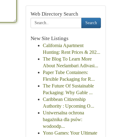
Web Directory Search
Search
New Site Listings
California Apartment
Hunting: Rent Prices & 202...
The Blog To Learn More
About Neelambari Adivasi...
Paper Tube Containers:
Flexible Packaging for R...
The Future Of Sustainable
Packaging: Why Gable ...
Caribbean Citizenship
Authority : Upcoming O...
Uniwersalna ochrona
bagażnika dla psów:
wodoodp...
Yono Games: Your Ultimate