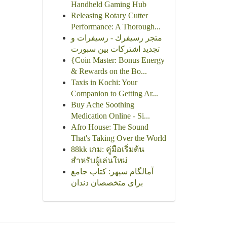
Handheld Gaming Hub
Releasing Rotary Cutter
Performance: A Thorough...
متجر رسيفرك - رسيفرات و
تجديد اشتركات بين سبورت
{Coin Master: Bonus Energy
& Rewards on the Bo...
Taxis in Kochi: Your
Companion to Getting Ar...
Buy Ache Soothing
Medication Online - Si...
Afro House: The Sound
That's Taking Over the World
88kk เกม: คู่มือเริ่มต้น
สำหรับผู้เล่นใหม่
آمالگام سپهر: کتاب جامع
برای متخصصان دندان