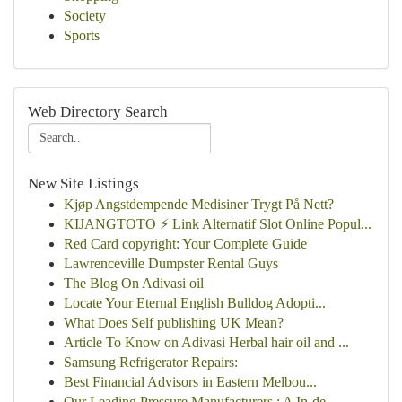
Society
Sports
Web Directory Search
New Site Listings
Kjøp Angstdempende Medisiner Trygt På Nett?
KIJANGTOTO ⚡ Link Alternatif Slot Online Popul...
Red Card copyright: Your Complete Guide
Lawrenceville Dumpster Rental Guys
The Blog On Adivasi oil
Locate Your Eternal English Bulldog Adopti...
What Does Self publishing UK Mean?
Article To Know on Adivasi Herbal hair oil and ...
Samsung Refrigerator Repairs:
Best Financial Advisors in Eastern Melbou...
Our Leading Pressure Manufacturers : A In-de...