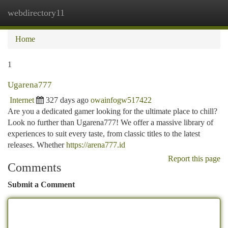
webdirectory11
Togg
navi
Home
1
Ugarena777
Internet
327 days ago
owainfogw517422
Are you a dedicated gamer looking for the ultimate place to chill?
Look no further than Ugarena777! We offer a massive library of
experiences to suit every taste, from classic titles to the latest
releases. Whether
https://arena777.id
Report this page
Comments
Submit a Comment