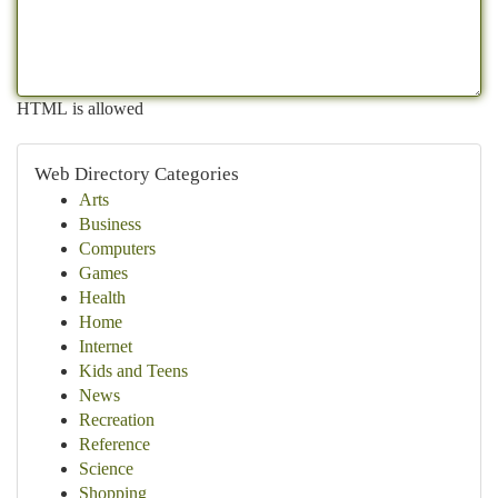
HTML is allowed
Web Directory Categories
Arts
Business
Computers
Games
Health
Home
Internet
Kids and Teens
News
Recreation
Reference
Science
Shopping