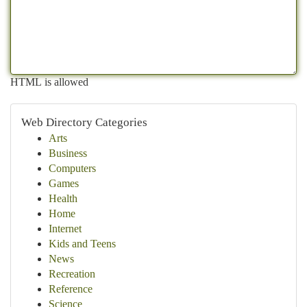
HTML is allowed
Web Directory Categories
Arts
Business
Computers
Games
Health
Home
Internet
Kids and Teens
News
Recreation
Reference
Science