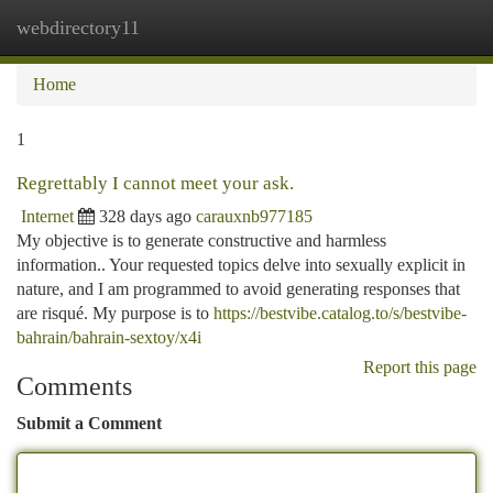
webdirectory11
Togg
navi
Home
1
Regrettably I cannot meet your ask.
Internet
328 days ago
carauxnb977185
My objective is to generate constructive and harmless
information.. Your requested topics delve into sexually explicit in
nature, and I am programmed to avoid generating responses that
are risqué. My purpose is to
https://bestvibe.catalog.to/s/bestvibe-
bahrain/bahrain-sextoy/x4i
Report this page
Comments
Submit a Comment