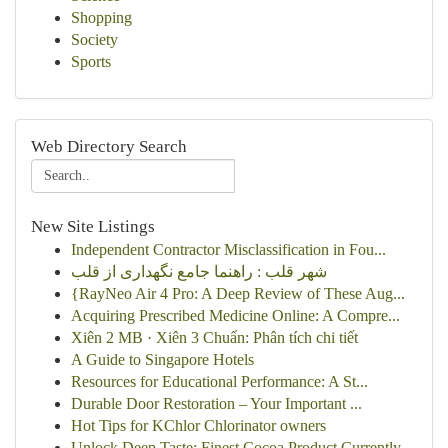
Shopping
Society
Sports
Web Directory Search
New Site Listings
Independent Contractor Misclassification in Fou...
شهر قلب : راهنما جامع نگهداری از قلب
{RayNeo Air 4 Pro: A Deep Review of These Aug...
Acquiring Prescribed Medicine Online: A Compre...
Xiên 2 MB · Xiên 3 Chuẩn: Phân tích chi tiết
A Guide to Singapore Hotels
Resources for Educational Performance: A St...
Durable Door Restoration – Your Important ...
Hot Tips for KChlor Chlorinator owners
Unlock Deep Taste: Finest Cocoa Product Currently