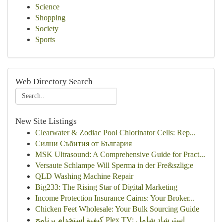
Science
Shopping
Society
Sports
Web Directory Search
New Site Listings
Clearwater & Zodiac Pool Chlorinator Cells: Rep...
Силни Събития от България
MSK Ultrasound: A Comprehensive Guide for Pract...
Versaute Schlampe Will Sperma in der Fre&szlig;e
QLD Washing Machine Repair
Big233: The Rising Star of Digital Marketing
Income Protection Insurance Cairns: Your Broker...
Chicken Feet Wholesale: Your Bulk Sourcing Guide
كيفية استخدام برنامج Plex TV: استرشاد شامل