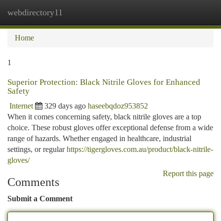
webdirectory11
Togg
navi
Home
1
Superior Protection: Black Nitrile Gloves for Enhanced
Safety
Internet
329 days ago
haseebqdoz953852
When it comes concerning safety, black nitrile gloves are a top
choice. These robust gloves offer exceptional defense from a wide
range of hazards. Whether engaged in healthcare, industrial
settings, or regular
https://tigergloves.com.au/product/black-nitrile-
gloves/
Report this page
Comments
Submit a Comment