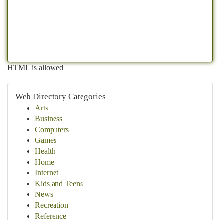
HTML is allowed
Web Directory Categories
Arts
Business
Computers
Games
Health
Home
Internet
Kids and Teens
News
Recreation
Reference