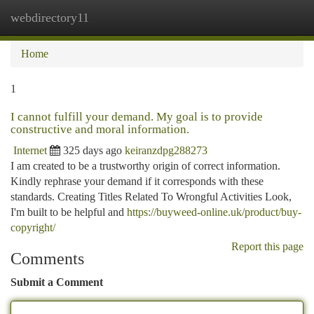
webdirectory11
Togg
navi
Home
1
I cannot fulfill your demand. My goal is to provide
constructive and moral information.
Internet
325 days ago
keiranzdpg288273
I am created to be a trustworthy origin of correct information.
Kindly rephrase your demand if it corresponds with these
standards. Creating Titles Related To Wrongful Activities Look,
I'm built to be helpful and
https://buyweed-online.uk/product/buy-
copyright/
Report this page
Comments
Submit a Comment