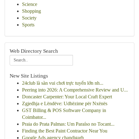
Science
Shopping
Society
Sports
Web Directory Search
New Site Listings
24club là sàn vui chơi trực tuyến lớn nh...
Peering into 2026: A Comprehensive Review and U...
Doncaster Carpenter: Your Local Craft Expert
Zgjedhja e Lëndëve: Udhëzime për Nxënës
GST Billing & POS Software Company in
Coimbator...
Praia do Prata Palmas: Um Paraíso no Tocant...
Finding the Best Paint Contractor Near You
Google Ads agency chandigarh