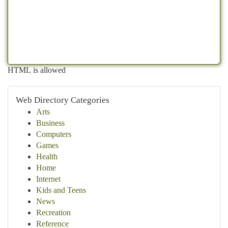
HTML is allowed
Web Directory Categories
Arts
Business
Computers
Games
Health
Home
Internet
Kids and Teens
News
Recreation
Reference