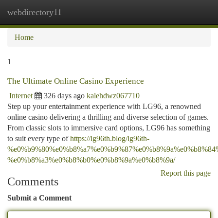
webdirectory11
Togg
navi
Home
1
The Ultimate Online Casino Experience
Internet
326 days ago
kalehdwz067710
Step up your entertainment experience with LG96, a renowned
online casino delivering a thrilling and diverse selection of games.
From classic slots to immersive card options, LG96 has something
to suit every type of
https://lg96th.blog/lg96th-
%e0%b9%80%e0%b8%a7%e0%b9%87%e0%b8%9a%e0%b8%84
%e0%b8%a3%e0%b8%b0%e0%b8%9a%e0%b8%9a/
Report this page
Comments
Submit a Comment