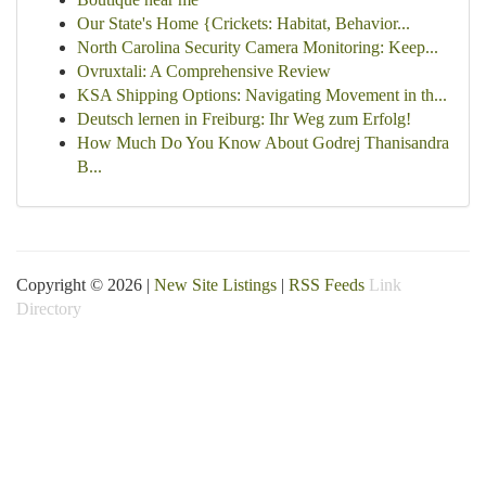
Our State's Home {Crickets: Habitat, Behavior...
North Carolina Security Camera Monitoring: Keep...
Ovruxtali: A Comprehensive Review
KSA Shipping Options: Navigating Movement in th...
Deutsch lernen in Freiburg: Ihr Weg zum Erfolg!
How Much Do You Know About Godrej Thanisandra
B...
Copyright © 2026 |
New Site Listings
|
RSS Feeds
Link
Directory