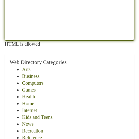
HTML is allowed
Web Directory Categories
Arts
Business
Computers
Games
Health
Home
Internet
Kids and Teens
News
Recreation
Reference