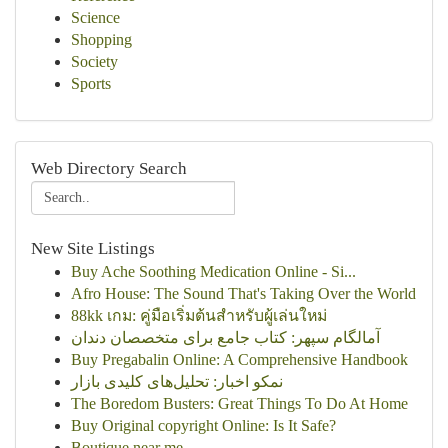
Science
Shopping
Society
Sports
Web Directory Search
New Site Listings
Buy Ache Soothing Medication Online - Si...
Afro House: The Sound That's Taking Over the World
88kk เกม: คู่มือเริ่มต้นสำหรับผู้เล่นใหม่
آمالگام سپهر: کتاب جامع برای متخصصان دندان
Buy Pregabalin Online: A Comprehensive Handbook
نمکو اخبار: تحلیل‌های کلیدی بازار
The Boredom Busters: Great Things To Do At Home
Buy Original copyright Online: Is It Safe?
Boutique near me