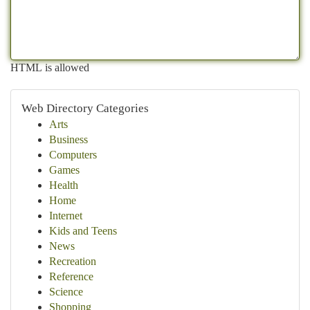
HTML is allowed
Web Directory Categories
Arts
Business
Computers
Games
Health
Home
Internet
Kids and Teens
News
Recreation
Reference
Science
Shopping