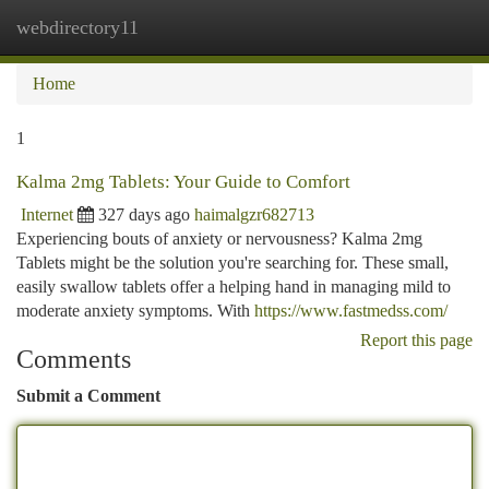
webdirectory11
Togg
navi
Home
1
Kalma 2mg Tablets: Your Guide to Comfort
Internet
327 days ago
haimalgzr682713
Experiencing bouts of anxiety or nervousness? Kalma 2mg
Tablets might be the solution you're searching for. These small,
easily swallow tablets offer a helping hand in managing mild to
moderate anxiety symptoms. With
https://www.fastmedss.com/
Report this page
Comments
Submit a Comment