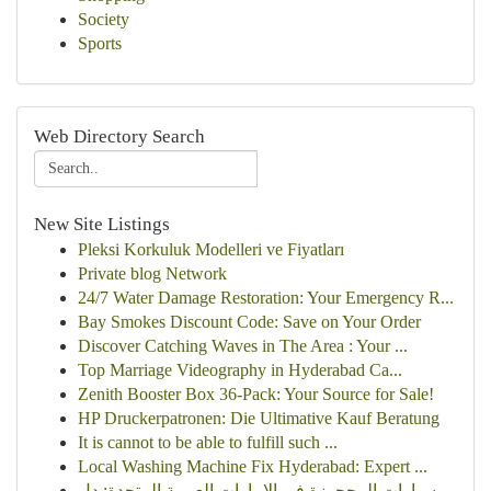
Society
Sports
Web Directory Search
New Site Listings
Pleksi Korkuluk Modelleri ve Fiyatları
Private blog Network
24/7 Water Damage Restoration: Your Emergency R...
Bay Smokes Discount Code: Save on Your Order
Discover Catching Waves in The Area : Your ...
Top Marriage Videography in Hyderabad Ca...
Zenith Booster Box 36-Pack: Your Source for Sale!
HP Druckerpatronen: Die Ultimative Kauf Beratung
It is cannot to be able to fulfill such ...
Local Washing Machine Fix Hyderabad: Expert ...
سيارات المحجوزة في الإمارات العربية المتحدة: دل...