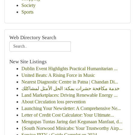
Society
Sports
Web Directory Search
New Site Listings
Dublin Event Highlights Practical Humanitarian ...
United Beats: A Rising Force in Music
Nearest Diagnostic Centre in Patna | Chandan Di...
خدمة مكافحة حشرات بمكة: الحل الأمثل لمشاكلك
Land Marketplaces: Driving Renewable Energy ...
About Circulation loss prevention
Launching Your Newsletter: A Comprehensive Ne...
Letter of Credit Cost Calculator: Your Ultimate...
Mengupas Tuntas Jaring dari Kegunaan Manfaat, d...
{South Norwood Minicabs: Your Trustworthy Airp...
Service IPTV : Guide Complet en 2024