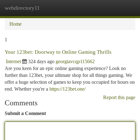
webdirectory11
Togg
navi
Home
1
Your 123bet: Doorway to Online Gaming Thrills
Internet
324 days ago
georgiavcqp115662
Are you keen for an epic online gaming experience? Look no
further than 123bet, your ultimate shop for all things gaming. We
offer a huge selection of games to keep you occupied for hours on
end. Whether you're a
https://123bet.one/
Report this page
Comments
Submit a Comment