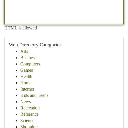
HTML is allowed
Web Directory Categories
Arts
Business
Computers
Games
Health
Home
Internet
Kids and Teens
News
Recreation
Reference
Science
Shopping