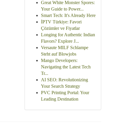
Great White Monster Spores:
Your Guide to Power...
Smart Tech: It's Already Here
İPTV Türkiye: Favori
Çözümler ve Fiyatlar
Longing for Authentic Indian
Flavors? Explore J...
Versaute MILF Schlampe
Steht auf Blowjobs
Mango Developers:
Navigating the Latest Tech
Tr...
AI SEO: Revolutionizing
Your Search Strategy
PVC Printing Portal: Your
Leading Destination