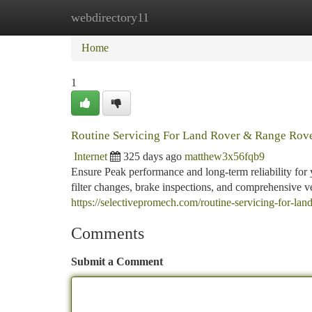
webdirectory11
Home
New Site Listings
Add Site
Ca
Home
1
Routine Servicing For Land Rover & Range Rov
Internet
325 days ago
matthew3x56fqb9
Ensure Peak performance and long-term reliability fo
filter changes, brake inspections, and comprehensive ve
https://selectivepromech.com/routine-servicing-for-lan
Comments
Submit a Comment