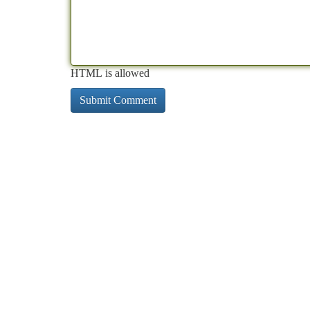
HTML is allowed