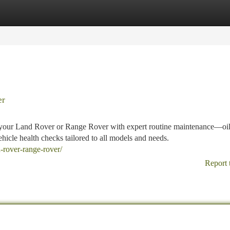
tegories
Register
Login
er
r your Land Rover or Range Rover with expert routine maintenance—oi
hicle health checks tailored to all models and needs.
d-rover-range-rover/
Report 