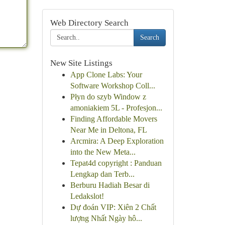
Web Directory Search
Search
New Site Listings
App Clone Labs: Your
Software Workshop Coll...
Płyn do szyb Window z
amoniakiem 5L - Profesjon...
Finding Affordable Movers
Near Me in Deltona, FL
Arcmira: A Deep Exploration
into the New Meta...
Tepat4d copyright : Panduan
Lengkap dan Terb...
Berburu Hadiah Besar di
Ledakslot!
Dự đoán VIP: Xiên 2 Chất
lượng Nhất Ngày hô...