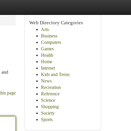
Web Directory Categories
Arts
Business
Computers
Games
Health
Home
Internet
l and
Kids and Teens
News
Recreation
this page
Reference
Science
Shopping
Society
Sports