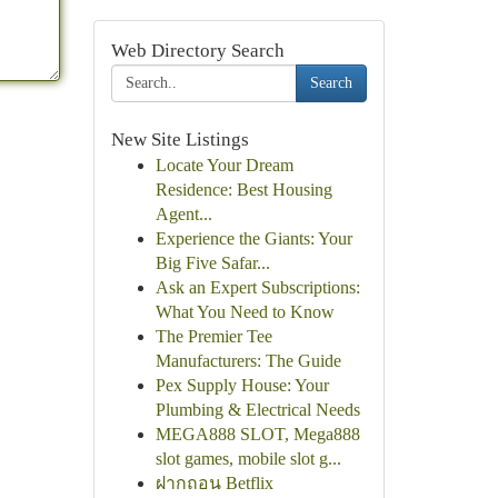
Web Directory Search
Search
New Site Listings
Locate Your Dream
Residence: Best Housing
Agent...
Experience the Giants: Your
Big Five Safar...
Ask an Expert Subscriptions:
What You Need to Know
The Premier Tee
Manufacturers: The Guide
Pex Supply House: Your
Plumbing & Electrical Needs
MEGA888 SLOT, Mega888
slot games, mobile slot g...
ฝากถอน Betflix