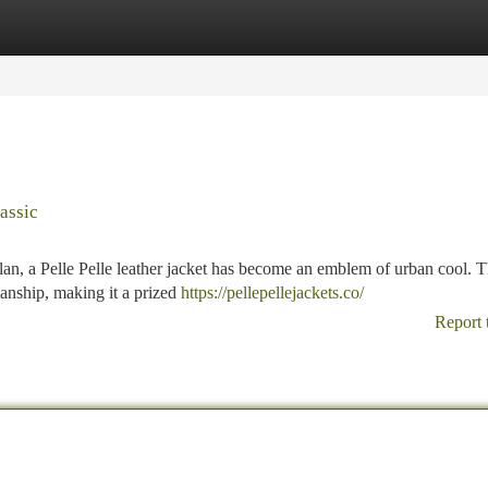
tegories
Register
Login
assic
an, a Pelle Pelle leather jacket has become an emblem of urban cool. T
manship, making it a prized
https://pellepellejackets.co/
Report 