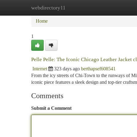
webdirectory11
Home
New Site Listings
Add Site
Ca
Home
1
Pelle Pelle: The Iconic Chicago Leather Jacket cl
Internet
323 days ago
berthapsef608541
From the icy streets of Chi-Town to the runways of Mil
iconic piece features a sleek design and top-tier crafts
Comments
Submit a Comment