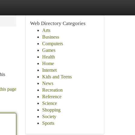
Web Directory Categories
Arts
Business
Computers
Games
Health
Home
Internet
his
Kids and Teens
News
this page
Recreation
Reference
Science
Shopping
Society
Sports