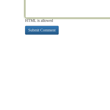
HTML is allowed