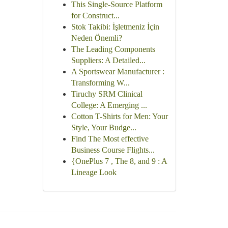
This Single-Source Platform
for Construct...
Stok Takibi: İşletmeniz İçin
Neden Önemli?
The Leading Components
Suppliers: A Detailed...
A Sportswear Manufacturer :
Transforming W...
Tiruchy SRM Clinical
College: A Emerging ...
Cotton T-Shirts for Men: Your
Style, Your Budge...
Find The Most effective
Business Course Flights...
{OnePlus 7 , The 8, and 9 : A
Lineage Look