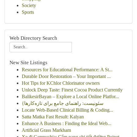
Society
Sports
Web Directory Search
New Site Listings
Resources for Educational Performance: A St...
Durable Door Restoration – Your Important ...
Hot Tips for KChlor Chlorinator owners
Unlock Deep Taste: Finest Cocoa Product Currently
BalikesirBayan – Explore a Local Online Platfor...
{سئونیست: راهنمای جامع برای تازه‌کارها
Locate Web-Based Clinical Billing & Coding...
Satta Matka Fast Result: Kalyan
Enhance A Business : Finding the Ideal Web...
Artificial Grass Markham
Xe đi Campuchia: Cẩm nang chi tiết đường Poipet...