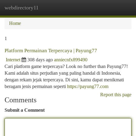
webdirectory11
Togg
navi
Home
1
Platform Permainan Terpercaya | Payung77
Internet
308 days ago
anniecnfx899490
Cari platform game terpercaya? Look no further than Payung77!
Kami adalah situs perjudian yang paling handal di Indonesia,
dengan rekam jejak terpercaya. Di sini, kamu dapat menikmati
beragam jenis permainan seperti
https://payung77.com
Report this page
Comments
Submit a Comment