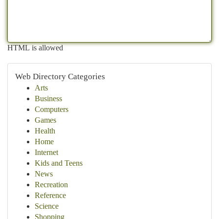
HTML is allowed
Web Directory Categories
Arts
Business
Computers
Games
Health
Home
Internet
Kids and Teens
News
Recreation
Reference
Science
Shopping