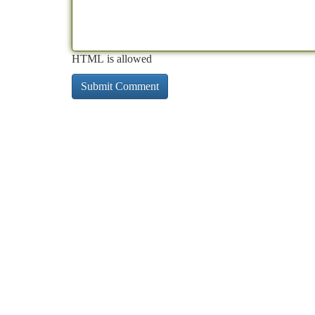
HTML is allowed