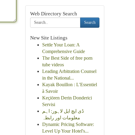
Web Directory Search
Search
New Site Listings
Settle Your Loan: A
Comprehensive Guide
The Best Side of free porn
tube videos
Leading Arbitration Counsel
in the National...
Kayak Bouillon : L'Essentiel
à Savoir
Keçiören Derin Donderici
Servisi
ڈی ایچ ایل لاہور: اہم
معلومات اور رابطہ
Dynamic Pricing Software:
Level Up Your Hotel's...