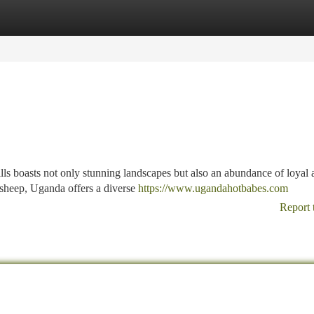
tegories
Register
Login
lls boasts not only stunning landscapes but also an abundance of loyal 
 sheep, Uganda offers a diverse
https://www.ugandahotbabes.com
Report 