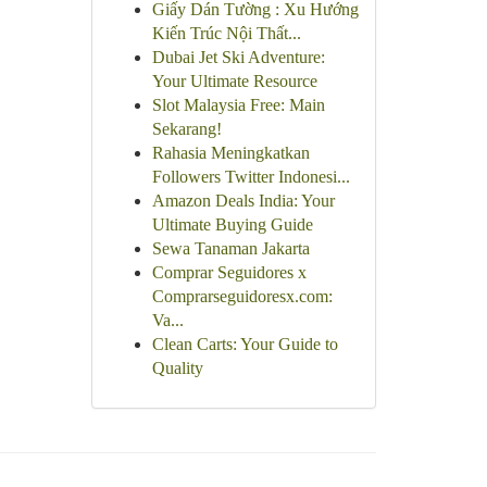
Giấy Dán Tường : Xu Hướng
Kiến Trúc Nội Thất...
Dubai Jet Ski Adventure:
Your Ultimate Resource
Slot Malaysia Free: Main
Sekarang!
Rahasia Meningkatkan
Followers Twitter Indonesi...
Amazon Deals India: Your
Ultimate Buying Guide
Sewa Tanaman Jakarta
Comprar Seguidores x
Comprarseguidoresx.com:
Va...
Clean Carts: Your Guide to
Quality