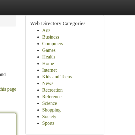
Web Directory Categories
Arts
Business
Computers
Games
Health
Home
Internet
and
Kids and Teens
News
this page
Recreation
Reference
Science
Shopping
Society
Sports