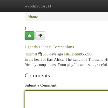
webdirectory11
Home
New Site Listings
Add Site
Ca
Home
1
Uganda's Finest Companions
Internet
305 days ago
estellefend955285
In the heart of East Africa, The Land of a Thousand Hi
friendly companions. From playful canines to graceful
Comments
Submit a Comment