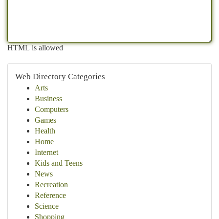
HTML is allowed
Web Directory Categories
Arts
Business
Computers
Games
Health
Home
Internet
Kids and Teens
News
Recreation
Reference
Science
Shopping