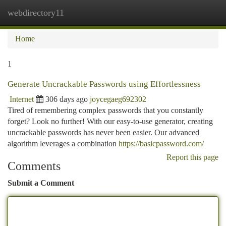
webdirectory11
Togg
navi
Home
1
Generate Uncrackable Passwords using Effortlessness
Internet
306 days ago
joycegaeg692302
Tired of remembering complex passwords that you constantly
forget? Look no further! With our easy-to-use generator, creating
uncrackable passwords has never been easier. Our advanced
algorithm leverages a combination
https://basicpassword.com/
Report this page
Comments
Submit a Comment