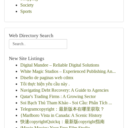
Society
Sports
Web Directory Search
New Site Listings
Digital Mandee – Reliable Digital Solutions
White Magic Studios – Experienced Publishing An...
Diseño de paginas web cdmx
Tôi thực hiện yêu cầu này .
Navigating Debt Recovery: A Guide to Agencies
Qatar's Trading Firms : A Growing Sector
Soi Bạch Thủ Tham Khảo - Soi Cầu: Phân Tích ...
Telegramcopyright：最新版本在哪里获取？
{Marlboro Vista in Canada: A Scenic History
快速copyrightQuickq：最新版copyright指南
iMovie Movies: Your Free Film Studio