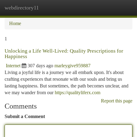
webdirectory11
Togg
navi
Home
1
Unlocking a Life Well-Lived: Quality Prescriptions for
Happiness
Internet
307 days ago
marleygive959887
Living a joyful life is a journey we all embark upon. It's about
crafting experiences that resonate with our souls and bring us
lasting happiness. But sometimes, the path becomes unclear, and
we may wander from our
https://qualityliferx.com
Report this page
Comments
Submit a Comment