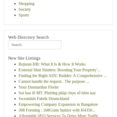
Shopping
Society
Sports
Web Directory Search
New Site Listings
Rejuran HB: What It Is & How It Works
External Shut Shutters: Boosting Your Property'...
Finding the Right ADU Builder: A Comprehensive ...
Cannot handle the request . The purpose ...
Your Dasmariñas Florist
Soi bao lô MT: Phương pháp chọn số hôm nay
Sweatshirt Fabrik Deutschland
Empowering Company Expansion in Bangalore
308 Forming : 168Grain Spitzer with H4350...
Affordable SEO Services To Drive More Traffic