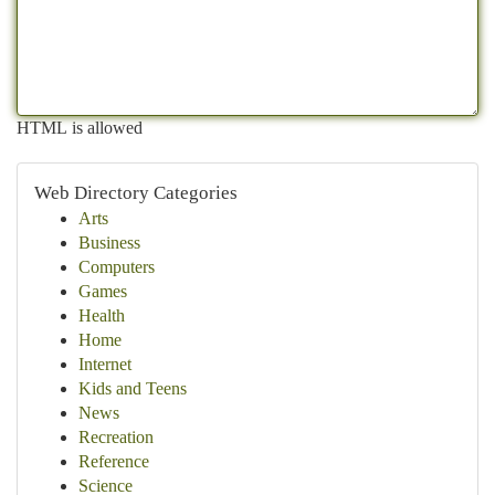
HTML is allowed
Web Directory Categories
Arts
Business
Computers
Games
Health
Home
Internet
Kids and Teens
News
Recreation
Reference
Science