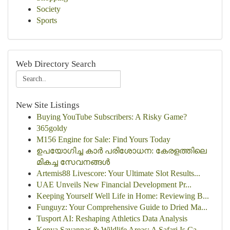
Society
Sports
Web Directory Search
New Site Listings
Buying YouTube Subscribers: A Risky Game?
365goldy
M156 Engine for Sale: Find Yours Today
ഉപയോഗിച്ച കാർ പരിശോധന: കേരളത്തിലെ
മികച്ച സേവനങ്ങൾ
Artemis88 Livescore: Your Ultimate Slot Results...
UAE Unveils New Financial Development Pr...
Keeping Yourself Well Life in Home: Reviewing B...
Funguyz: Your Comprehensive Guide to Dried Ma...
Tusport AI: Reshaping Athletics Data Analysis
Kenya Savannas & Wildlife Areas: A Safari Is Ca...