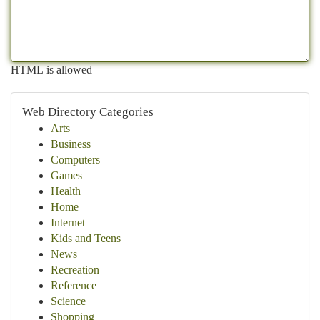
HTML is allowed
Web Directory Categories
Arts
Business
Computers
Games
Health
Home
Internet
Kids and Teens
News
Recreation
Reference
Science
Shopping