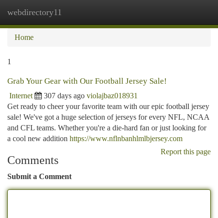
webdirectory11
Togg
navi
Home
1
Grab Your Gear with Our Football Jersey Sale!
Internet
307 days ago
violajbaz018931
Get ready to cheer your favorite team with our epic football jersey
sale! We've got a huge selection of jerseys for every NFL, NCAA
and CFL teams. Whether you're a die-hard fan or just looking for
a cool new addition
https://www.nflnbanhlmlbjersey.com
Report this page
Comments
Submit a Comment