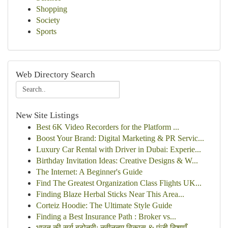
Shopping
Society
Sports
Web Directory Search
New Site Listings
Best 6K Video Recorders for the Platform ...
Boost Your Brand: Digital Marketing & PR Servic...
Luxury Car Rental with Driver in Dubai: Experie...
Birthday Invitation Ideas: Creative Designs & W...
The Internet: A Beginner's Guide
Find The Greatest Organization Class Flights UK...
Finding Blaze Herbal Sticks Near This Area...
Corteiz Hoodie: The Ultimate Style Guide
Finding a Best Insurance Path : Broker vs...
भारत की सूर्य बढ़ोतरी: नवीनतम विकास & पूंजी दिशाएँ