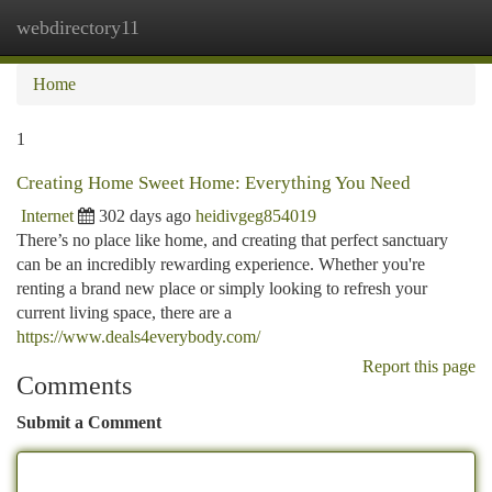
webdirectory11
Togg
navi
Home
1
Creating Home Sweet Home: Everything You Need
Internet
302 days ago
heidivgeg854019
There’s no place like home, and creating that perfect sanctuary
can be an incredibly rewarding experience. Whether you're
renting a brand new place or simply looking to refresh your
current living space, there are a
https://www.deals4everybody.com/
Report this page
Comments
Submit a Comment