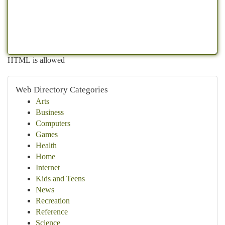
HTML is allowed
Web Directory Categories
Arts
Business
Computers
Games
Health
Home
Internet
Kids and Teens
News
Recreation
Reference
Science