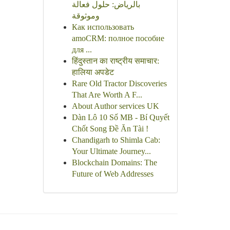
بالرياض: حلول فعالة
وموثوقة
Как использовать
amoCRM: полное пособие
для ...
हिंदुस्तान का राष्ट्रीय समाचार:
हालिया अपडेट
Rare Old Tractor Discoveries
That Are Worth A F...
About Author services UK
Dàn Lô 10 Số MB - Bí Quyết
Chốt Song Đề Ăn Tài !
Chandigarh to Shimla Cab:
Your Ultimate Journey...
Blockchain Domains: The
Future of Web Addresses