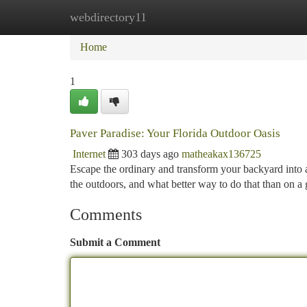
webdirectory11
Home
New Site Listings
Add Site
Ca
Home
1
Paver Paradise: Your Florida Outdoor Oasis
Internet
303 days ago
matheakax136725
Escape the ordinary and transform your backyard into a 
the outdoors, and what better way to do that than on a
Comments
Submit a Comment