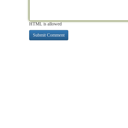
HTML is allowed