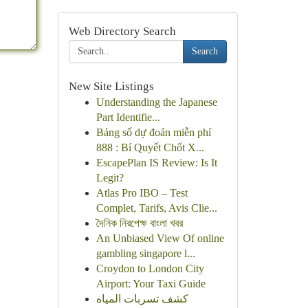
Web Directory Search
Search
New Site Listings
Understanding the Japanese
Part Identifie...
Bảng số dự đoán miễn phí
888 : Bí Quyết Chốt X...
EscapePlan IS Review: Is It
Legit?
Atlas Pro IBO – Test
Complet, Tarifs, Avis Clie...
দৈনিক নিরপেক্ষ বাংলা খবর
An Unbiased View Of online
gambling singapore l...
Croydon to London City
Airport: Your Taxi Guide
كشف تسربات المياه