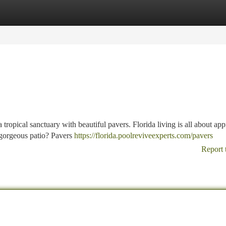
tegories
Register
Login
tropical sanctuary with beautiful pavers. Florida living is all about app
 gorgeous patio? Pavers
https://florida.poolreviveexperts.com/pavers
Report 