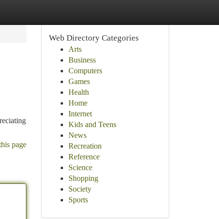
Web Directory Categories
Arts
Business
Computers
Games
Health
Home
Internet
reciating
Kids and Teens
News
this page
Recreation
Reference
Science
Shopping
Society
Sports