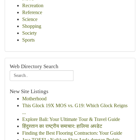
Recreation
Reference
Science
Shopping
Society
Sports
Web Directory Search
New Site Listings
Motherhood
This Glock 19X MOS vs. G19: Which Glock Reigns
...
Explore Bali: Your Ultimate Tour & Travel Guide
हिंदुस्तान का राष्ट्रीय समाचार: हालिया अपडेट
Finding the Best Flooring Contractors: Your Guide
Jasa TOEFL: Naikkan Skor Anda dengan Praktis