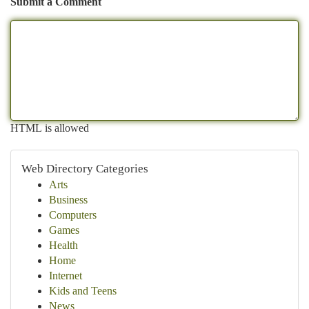
Submit a Comment
HTML is allowed
Web Directory Categories
Arts
Business
Computers
Games
Health
Home
Internet
Kids and Teens
News