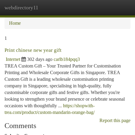
webdirectory11
Togg
navi
Home
1
Print chinese new year gift
Internet
302 days ago
carlb184pqq3
TREA Custom Gift – Your Trusted Partner for Customisation
Printing and Wholesale Corporate Gifts in Singapore. TREA
Custom Gift is a leading wholesale customisation printing
company in Singapore, specialising in high-quality, fully
customisable corporate gifts and festive gifts. Whether you're
looking to strengthen your brand presence or celebrate seasonal
occasions with thoughtfully ...
https://shopwith-
trea.com/product/custom-mandarin-orange-bag/
Report this page
Comments